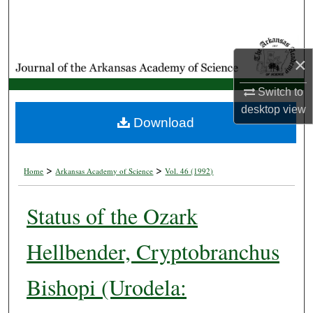
Search
Browse Collections
×
My Account
Switch to
desktop
view
About
Download
Digital Commons Network™
>
>
Home
Arkansas Academy of Science
Vol. 46 (1992)
Status of the Ozark
Hellbender, Cryptobranchus
Bishopi (Urodela: