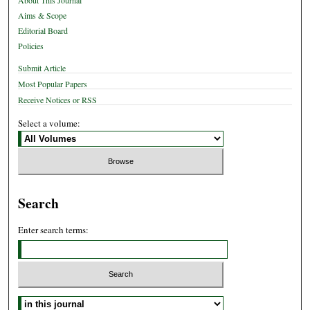
About This Journal
Aims & Scope
Editorial Board
Policies
Submit Article
Most Popular Papers
Receive Notices or RSS
Select a volume:
Search
Enter search terms:
Select context to search: