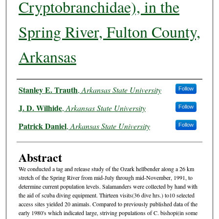
Cryptobranchidae), in the
Spring River, Fulton County,
Arkansas
Authors
Stanley E. Trauth
,
Arkansas State University
Follow
J. D. Wilhide
,
Arkansas State University
Follow
Patrick Daniel
,
Arkansas State University
Follow
Abstract
We conducted a tag and release study of the Ozark hellbender along a 26 km
stretch of the Spring River from mid-July through mid-November, 1991, to
determine current population levels. Salamanders were collected by hand with
the aid of scuba diving equipment. Thirteen visits(36 dive hrs.) to10 selected
access sites yielded 20 animals. Compared to previously published data of the
early 1980's which indicated large, striving populations of C. bishopi(in some