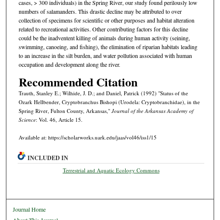
cases, > 300 individuals) in the Spring River, our study found perilously low
numbers of salamanders. This drastic decline may be attributed to over
collection of specimens for scientific or other purposes and habitat alteration
related to recreational activities. Other contributing factors for this decline
could be the inadventent killing of animals during human activity (seining,
swimming, canoeing, and fishing), the elimination of riparian habitats leading
to an increase in the silt burden, and water pollution associated with human
occupation and development along the river.
Recommended Citation
Trauth, Stanley E.; Wilhide, J. D.; and Daniel, Patrick (1992) "Status of the
Ozark Hellbender, Cryptobranchus Bishopi (Urodela: Cryptobranchidae), in the
Spring River, Fulton County, Arkansas,"
Journal of the Arkansas Academy of
Science
: Vol. 46, Article 15.
Available at: https://scholarworks.uark.edu/jaas/vol46/iss1/15
INCLUDED IN
Terrestrial and Aquatic Ecology Commons
Journal Home