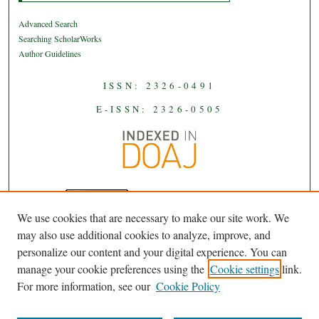
Advanced Search
Searching ScholarWorks
Author Guidelines
ISSN: 2326-0491
E-ISSN: 2326-0505
We use cookies that are necessary to make our site work. We
JAAS
is licensed under a
Creative
may also use additional cookies to analyze, improve, and
Commons Attribution-NoDerivatives
personalize our content and your digital experience. You can
.
4.0 International License
manage your cookie preferences using the
Cookie settings
link.
For more information, see our
Cookie Policy