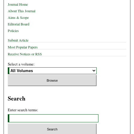
Journal Home
About This Journal
Aims & Scope
Editorial Board
Policies
Submit Article
Most Popular Papers
Receive Notices or RSS
Select a volume:
Search
Enter search terms: