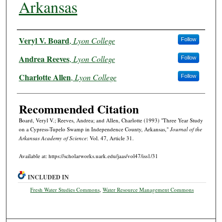
Arkansas
Authors
Veryl V. Board
,
Lyon College
Follow
Andrea Reeves
,
Lyon College
Follow
Charlotte Allen
,
Lyon College
Follow
Recommended Citation
Board, Veryl V.; Reeves, Andrea; and Allen, Charlotte (1993) "Three Year Study
on a Cypress-Tupelo Swamp in Independence County, Arkansas,"
Journal of the
Arkansas Academy of Science
: Vol. 47, Article 31.
Available at: https://scholarworks.uark.edu/jaas/vol47/iss1/31
INCLUDED IN
Fresh Water Studies Commons
,
Water Resource Management Commons