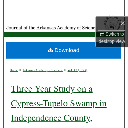
Search
Browse Collections
×
My Account
Switch to
desktop
view
About
Download
Digital Commons Network™
>
>
Home
Arkansas Academy of Science
Vol. 47 (1993)
Three Year Study on a
Cypress-Tupelo Swamp in
Independence County,