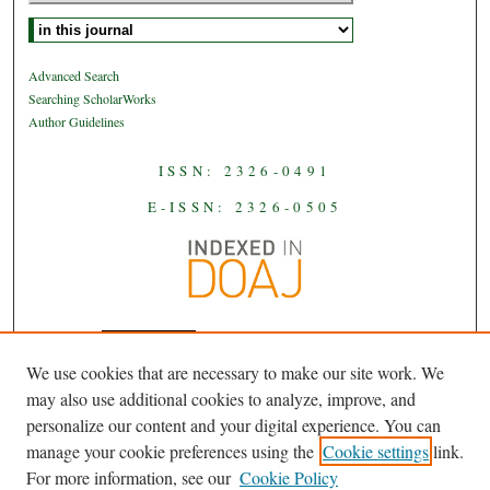
Select context to search:
Advanced Search
Searching ScholarWorks
Author Guidelines
ISSN: 2326-0491
E-ISSN: 2326-0505
We use cookies that are necessary to make our site work. We
JAAS
is licensed under a
Creative
may also use additional cookies to analyze, improve, and
Commons Attribution-NoDerivatives
personalize our content and your digital experience. You can
.
4.0 International License
manage your cookie preferences using the
Cookie settings
link.
For more information, see our
Cookie Policy