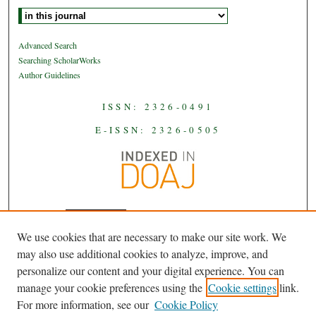
Select context to search:
Advanced Search
Searching ScholarWorks
Author Guidelines
ISSN: 2326-0491
E-ISSN: 2326-0505
We use cookies that are necessary to make our site work. We
JAAS
is licensed under a
Creative
may also use additional cookies to analyze, improve, and
Commons Attribution-NoDerivatives
personalize our content and your digital experience. You can
.
4.0 International License
manage your cookie preferences using the
Cookie settings
link.
For more information, see our
Cookie Policy