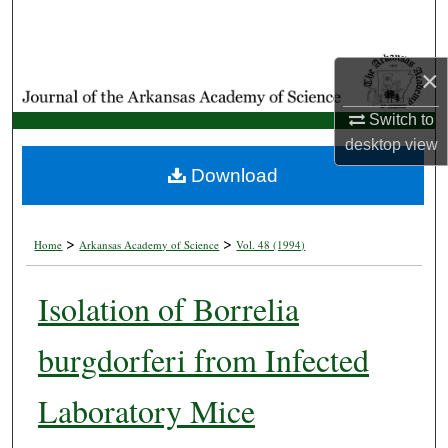
Search
Browse Collections
×
My Account
Switch to
desktop
view
About
Download
Digital Commons Network™
>
>
Home
Arkansas Academy of Science
Vol. 48 (1994)
Isolation of Borrelia
burgdorferi from Infected
Laboratory Mice