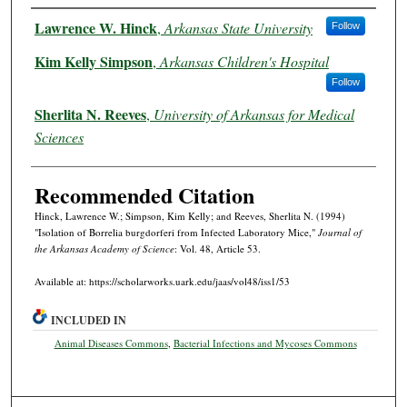
Authors
Lawrence W. Hinck
,
Arkansas State University
Follow
Kim Kelly Simpson
,
Arkansas Children's Hospital
Follow
Sherlita N. Reeves
,
University of Arkansas for Medical
Sciences
Recommended Citation
Hinck, Lawrence W.; Simpson, Kim Kelly; and Reeves, Sherlita N. (1994)
"Isolation of Borrelia burgdorferi from Infected Laboratory Mice,"
Journal of
the Arkansas Academy of Science
: Vol. 48, Article 53.
Available at: https://scholarworks.uark.edu/jaas/vol48/iss1/53
INCLUDED IN
Animal Diseases Commons
,
Bacterial Infections and Mycoses Commons