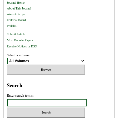
Journal Home
About This Journal
Aims & Scope
Editorial Board
Policies
Submit Article
Most Popular Papers
Receive Notices or RSS
Select a volume:
Search
Enter search terms: