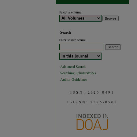
Select a volume:
Search
Enter search terms:
Select context to search:
Advanced Search
Searching ScholarWorks
Author Guidelines
ISSN: 2326-0491
E-ISSN: 2326-0505