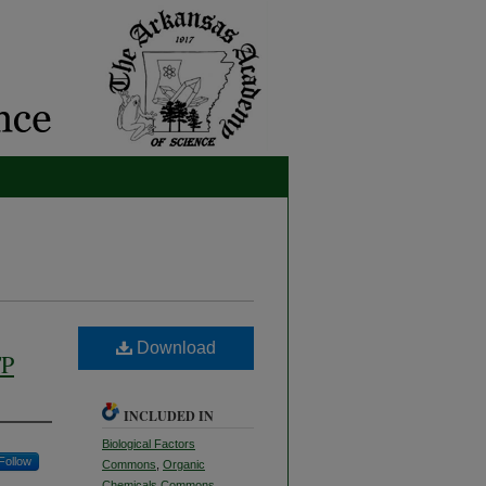
Download
TP
INCLUDED IN
Biological Factors
Follow
Commons
,
Organic
Chemicals Commons