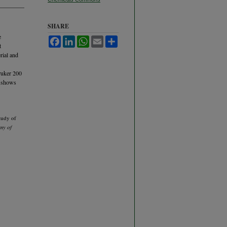
SHARE
e
Facebook
LinkedIn
WhatsApp
Email
Share
t
rial and
ruker 200
h shows
tudy of
my of