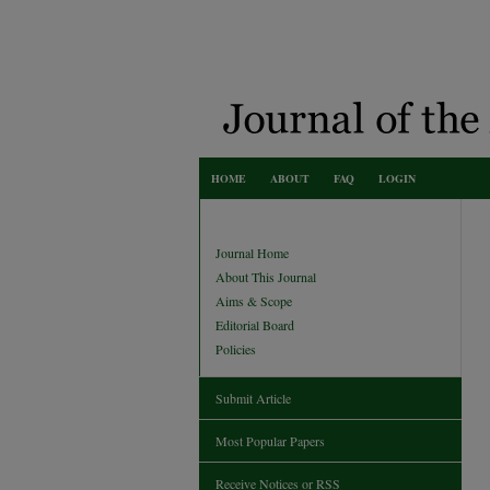
HOME
ABOUT
FAQ
LOGIN
Journal Home
About This Journal
Aims & Scope
Editorial Board
Policies
Submit Article
Most Popular Papers
Receive Notices or RSS