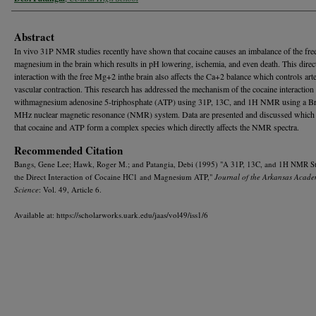
Abstract
In vivo 31P NMR studies recently have shown that cocaine causes an imbalance of the fre
magnesium in the brain which results in pH lowering, ischemia, and even death. This direc
interaction with the free Mg+2 inthe brain also affects the Ca+2 balance which controls arte
vascular contraction. This research has addressed the mechanism of the cocaine interaction
withmagnesium adenosine 5-triphosphate (ATP) using 31P, 13C, and 1H NMR using a B
MHz nuclear magnetic resonance (NMR) system. Data are presented and discussed whic
that cocaine and ATP form a complex species which directly affects the NMR spectra.
Recommended Citation
Bangs, Gene Lee; Hawk, Roger M.; and Patangia, Debi (1995) "A 31P, 13C, and 1H NMR S
the Direct Interaction of Cocaine HC1 and Magnesium ATP,"
Journal of the Arkansas Acade
Science
: Vol. 49, Article 6.
Available at: https://scholarworks.uark.edu/jaas/vol49/iss1/6