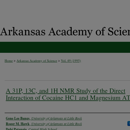
>
>
Home
Arkansas Academy of Science
Vol. 49 (1995)
A 31P, 13C, and 1H NMR Study of the Direct
Interaction of Cocaine HC1 and Magnesium A
Authors
Gene Lee Bangs
,
University of Arkansas at Little Rock
Roger M. Hawk
,
University of Arkansas at Little Rock
Debi Patangia
,
Central High School