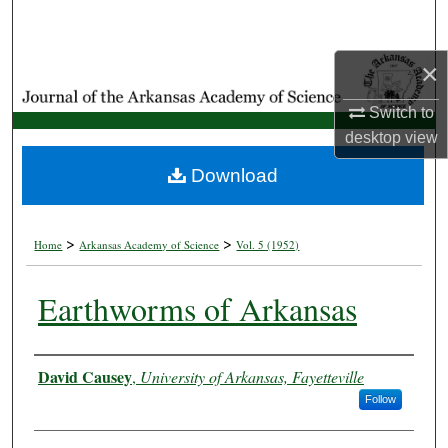
Search
×
Browse Collections
Switch to
My Account
desktop
view
About
Download
Digital Commons Network™
>
>
Home
Arkansas Academy of Science
Vol. 5 (1952)
Earthworms of Arkansas
Authors
David Causey
,
University of Arkansas, Fayetteville
Follow