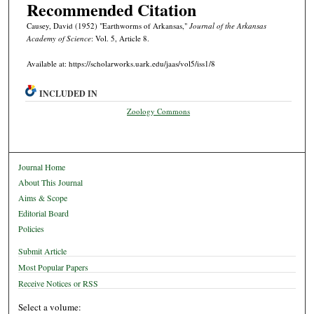
Recommended Citation
Causey, David (1952) "Earthworms of Arkansas,"
Journal of the Arkansas
Academy of Science
: Vol. 5, Article 8.
Available at: https://scholarworks.uark.edu/jaas/vol5/iss1/8
INCLUDED IN
Zoology Commons
Journal Home
About This Journal
Aims & Scope
Editorial Board
Policies
Submit Article
Most Popular Papers
Receive Notices or RSS
Select a volume: