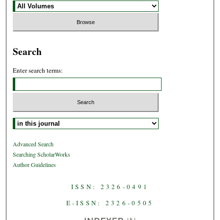
Search
Enter search terms:
Select context to search:
Advanced Search
Searching ScholarWorks
Author Guidelines
ISSN: 2326-0491
E-ISSN: 2326-0505