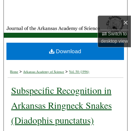
Search
Browse Collections
×
Switch to
My Account
desktop
view
About
Download
Digital Commons Network™
>
>
Home
Arkansas Academy of Science
Vol. 50 (1996)
Subspecific Recognition in
Arkansas Ringneck Snakes
(Diadophis punctatus)