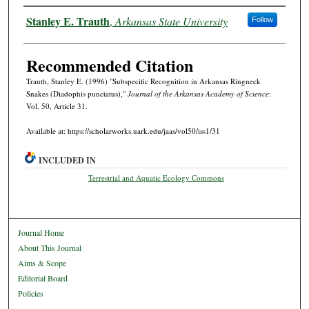
Authors
Stanley E. Trauth
,
Arkansas State University
Follow
Recommended Citation
Trauth, Stanley E. (1996) "Subspecific Recognition in Arkansas Ringneck
Snakes (Diadophis punctatus),"
Journal of the Arkansas Academy of Science
:
Vol. 50, Article 31.
Available at: https://scholarworks.uark.edu/jaas/vol50/iss1/31
INCLUDED IN
Terrestrial and Aquatic Ecology Commons
Journal Home
About This Journal
Aims & Scope
Editorial Board
Policies