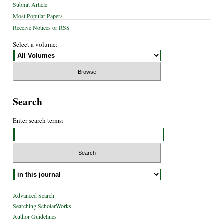
Submit Article
Most Popular Papers
Receive Notices or RSS
Select a volume:
Search
Enter search terms:
Select context to search:
Advanced Search
Searching ScholarWorks
Author Guidelines