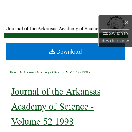
Search
×
Browse Collections
Switch to
My Account
desktop
view
About
Download
Digital Commons Network™
>
>
Home
Arkansas Academy of Science
Vol. 52 (1998)
Journal of the Arkansas
Academy of Science -
Volume 52 1998