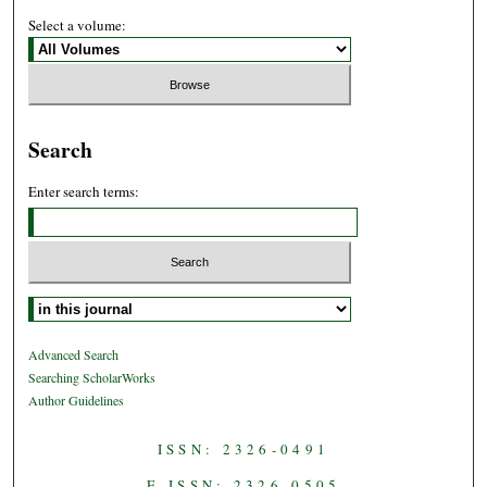
Select a volume:
Search
Enter search terms:
Select context to search:
Advanced Search
Searching ScholarWorks
Author Guidelines
ISSN: 2326-0491
E-ISSN: 2326-0505