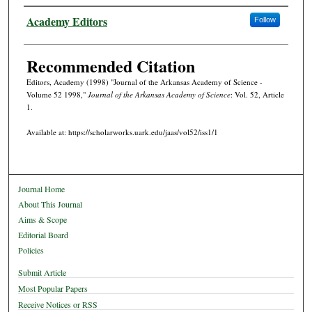
Authors
Academy Editors
Follow
Recommended Citation
Editors, Academy (1998) "Journal of the Arkansas Academy of Science -
Volume 52 1998,"
Journal of the Arkansas Academy of Science
: Vol. 52, Article
1.
Available at: https://scholarworks.uark.edu/jaas/vol52/iss1/1
Journal Home
About This Journal
Aims & Scope
Editorial Board
Policies
Submit Article
Most Popular Papers
Receive Notices or RSS