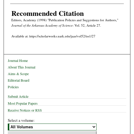
Recommended Citation
Editors, Academy (1998) "Publication Policies and Suggestions for Authors,"
Journal of the Arkansas Academy of Science
: Vol. 52, Article 27.
Available at: https://scholarworks.uark.edu/jaas/vol52/iss1/27
Journal Home
About This Journal
Aims & Scope
Editorial Board
Policies
Submit Article
Most Popular Papers
Receive Notices or RSS
Select a volume: