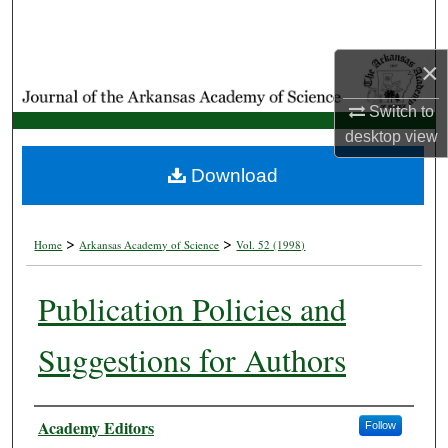
Search
×
Browse Collections
Switch to
My Account
desktop
view
About
Download
Digital Commons Network™
>
>
Home
Arkansas Academy of Science
Vol. 52 (1998)
Publication Policies and
Suggestions for Authors
Authors
Academy Editors
Follow