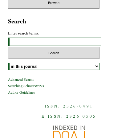
Search
Enter search terms:
Select context to search:
Advanced Search
Searching ScholarWorks
Author Guidelines
ISSN: 2326-0491
E-ISSN: 2326-0505