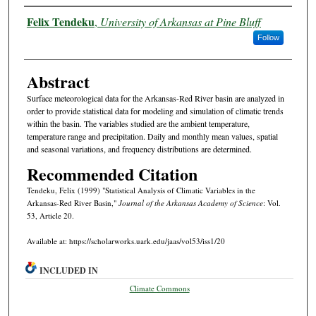
Authors
Felix Tendeku
,
University of Arkansas at Pine Bluff
Follow
Abstract
Surface meteorological data for the Arkansas-Red River basin are analyzed in
order to provide statistical data for modeling and simulation of climatic trends
within the basin. The variables studied are the ambient temperature,
temperature range and precipitation. Daily and monthly mean values, spatial
and seasonal variations, and frequency distributions are determined.
Recommended Citation
Tendeku, Felix (1999) "Statistical Analysis of Climatic Variables in the
Arkansas-Red River Basin,"
Journal of the Arkansas Academy of Science
: Vol.
53, Article 20.
Available at: https://scholarworks.uark.edu/jaas/vol53/iss1/20
INCLUDED IN
Climate Commons