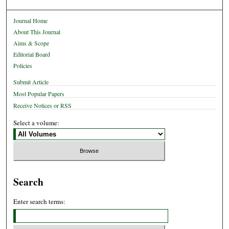
Journal Home
About This Journal
Aims & Scope
Editorial Board
Policies
Submit Article
Most Popular Papers
Receive Notices or RSS
Select a volume:
Search
Enter search terms: