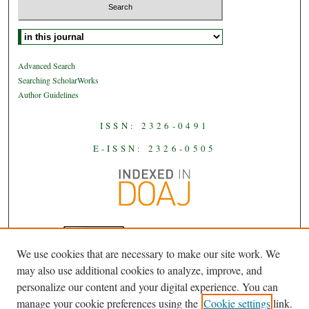
Select context to search:
Advanced Search
Searching ScholarWorks
Author Guidelines
ISSN: 2326-0491
E-ISSN: 2326-0505
We use cookies that are necessary to make our site work. We
JAAS
is licensed under a
Creative
may also use additional cookies to analyze, improve, and
Commons Attribution-NoDerivatives
personalize our content and your digital experience. You can
.
4.0 International License
manage your cookie preferences using the
Cookie settings
link.