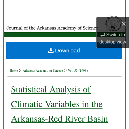
Search
Browse Collections
×
My Account
Switch to
desktop
view
About
Download
Digital Commons Network™
>
>
Home
Arkansas Academy of Science
Vol. 53 (1999)
Statistical Analysis of
Climatic Variables in the
Arkansas-Red River Basin