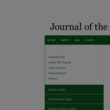
HOME
ABOUT
FAQ
LOGIN
Journal Home
About This Journal
Aims & Scope
Editorial Board
Policies
Submit Article
Most Popular Papers
Receive Notices or RSS