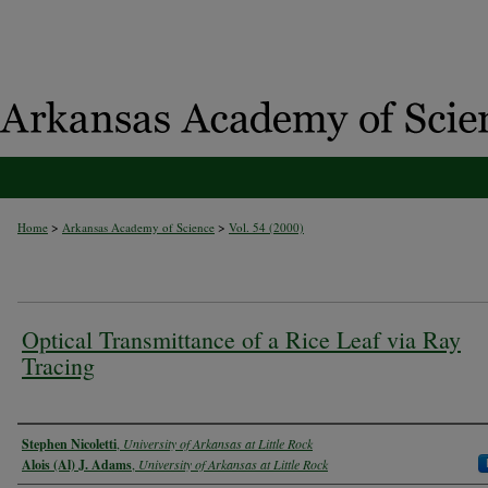
>
>
Home
Arkansas Academy of Science
Vol. 54 (2000)
Optical Transmittance of a Rice Leaf via Ray
Tracing
Authors
Stephen Nicoletti
,
University of Arkansas at Little Rock
Alois (Al) J. Adams
,
University of Arkansas at Little Rock