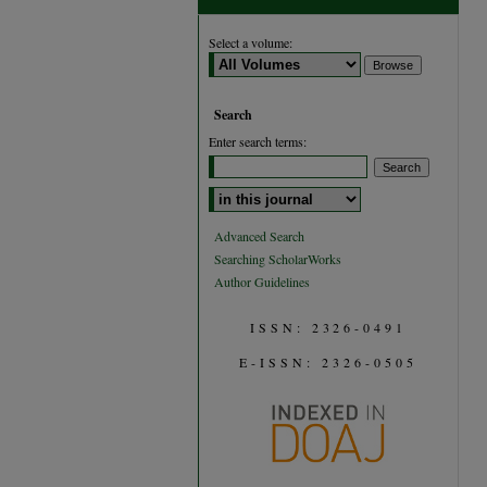
Select a volume:
Search
Enter search terms:
Select context to search:
Advanced Search
Searching ScholarWorks
Author Guidelines
ISSN: 2326-0491
E-ISSN: 2326-0505