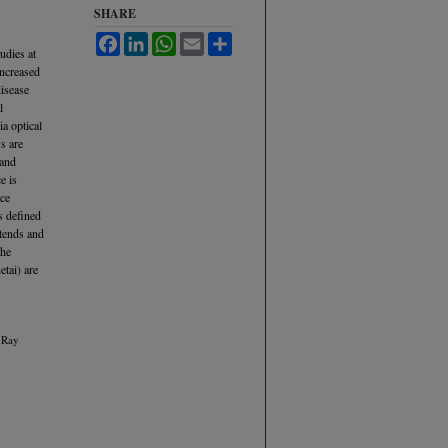
SHARE
Facebook
LinkedIn
WhatsApp
Email
Share
udies at
increased
disease
l
ia optical
ys are
 and
e is
ace
s defined
xtends and
the
etai) are
a Ray