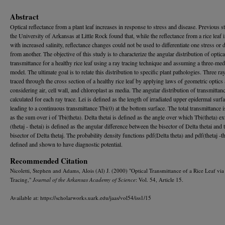
Abstract
Optical reflectance from a plant leaf increases in response to stress and disease. Previous st
the University of Arkansas at Little Rock found that, while the reflectance from a rice leaf 
with increased salinity, reflectance changes could not be used to differentiate one stress or 
from another. The objective of this study is to characterize the angular distribution of optica
transmittance for a healthy rice leaf using a ray tracing technique and assuming a three-med
model. The ultimate goal is to relate this distribution to specific plant pathologies. Three ra
traced through the cross section of a healthy rice leaf by applying laws of geometric optics
considering air, cell wall, and chloroplast as media. The angular distribution of transmittanc
calculated for each ray trace. Lei is defined as the length of irradiated upper epidermal surf
leading to a continuous transmittance Tbi(0) at the bottom surface. The total transmittance i
as the sum over i of Tbi(theta). Delta thetai is defined as the angle over which Tbi(theta) e
(thetaj - thetai) is defined as the angular difference between the bisector of Delta thetai and 
bisector of Delta thetaj. The probability density functions pdf(Delta theta) and pdf(thetaj -th
defined and shown to have diagnostic potential.
Recommended Citation
Nicoletti, Stephen and Adams, Alois (Al) J. (2000) "Optical Transmittance of a Rice Leaf vi
Tracing,"
Journal of the Arkansas Academy of Science
: Vol. 54, Article 15.
Available at: https://scholarworks.uark.edu/jaas/vol54/iss1/15