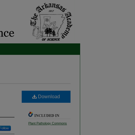
Download
INCLUDED IN
Plant Pathology Commons
Follow