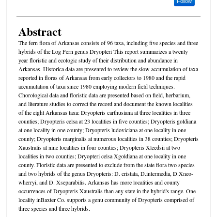
Follow
Abstract
The fern flora of Arkansas consists of 96 taxa, including five species and three
hybrids of the Log Fern genus Dryopteri This report summarizes a twenty
year floristic and ecologic study of their distribution and abundance in
Arkansas. Historica data are presented to review the slow accumulation of taxa
reported in floras of Arkansas from early collectors to 1980 and the rapid
accumulation of taxa since 1980 employing modern field techniques.
Chorological data and floristic data are presented based on field, herbarium,
and literature studies to correct the record and document the known localities
of the eight Arkansas taxa: Dryopteris carthusiana at three localities in three
counties; Dryopteris celsa at 23 localities in five counties; Dryopteris goldiana
at one locality in one county; Dryopteris ludoviciana at one locality in one
county; Dryopteris marginalis at numerous localities in 38 counties; Dryopteris
Xaustralis at nine localities in four counties; Dryopteris Xleedsii at two
localities in two counties; Dryopteri celsa Xgoldiana at one locality in one
county. Floristic data are presented to exclude from the state flora two species
and two hybrids of the genus Dryopteris: D. cristata, D.intermedia, D.Xneo-
wherryi, and D. Xseparabilis. Arkansas has more localities and county
occurrences of Dryopteris Xaustralis than any state in the hybrid's range. One
locality inBaxter Co. supports a genu community of Dryopteris comprised of
three species and three hybrids.