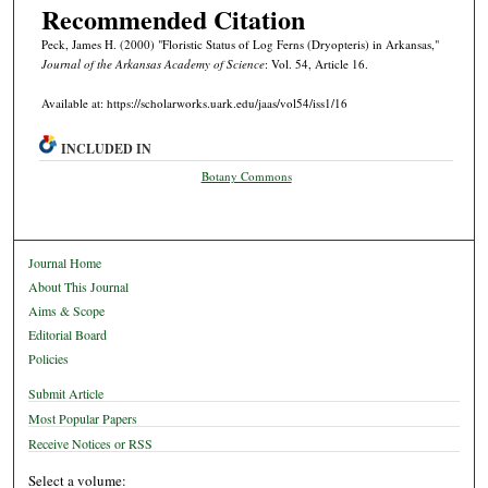
Recommended Citation
Peck, James H. (2000) "Floristic Status of Log Ferns (Dryopteris) in Arkansas,"
Journal of the Arkansas Academy of Science
: Vol. 54, Article 16.
Available at: https://scholarworks.uark.edu/jaas/vol54/iss1/16
INCLUDED IN
Botany Commons
Journal Home
About This Journal
Aims & Scope
Editorial Board
Policies
Submit Article
Most Popular Papers
Receive Notices or RSS
Select a volume: