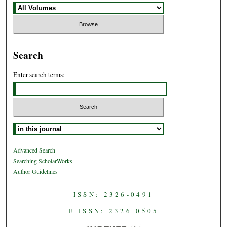
Search
Enter search terms:
Select context to search:
Advanced Search
Searching ScholarWorks
Author Guidelines
ISSN: 2326-0491
E-ISSN: 2326-0505