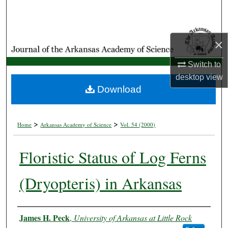
Search
Browse Collections
×
My Account
Switch to
desktop
view
About
Download
Digital Commons Network™
>
>
Home
Arkansas Academy of Science
Vol. 54 (2000)
Floristic Status of Log Ferns
(Dryopteris) in Arkansas
Authors
James H. Peck
,
University of Arkansas at Little Rock