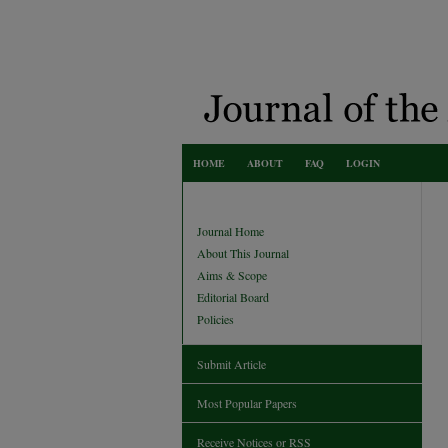
HOME
ABOUT
FAQ
LOGIN
Journal Home
About This Journal
Aims & Scope
Editorial Board
Policies
Submit Article
Most Popular Papers
Receive Notices or RSS