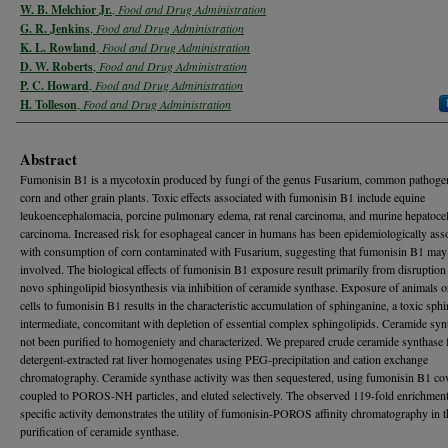
W. B. Melchior Jr.
,
Food and Drug Administration
G. R. Jenkins
,
Food and Drug Administration
K. L. Rowland
,
Food and Drug Administration
D. W. Roberts
,
Food and Drug Administration
P. C. Howard
,
Food and Drug Administration
H. Tolleson
,
Food and Drug Administration
Abstract
Fumonisin B1 is a mycotoxin produced by fungi of the genus Fusarium, common pathoge
corn and other grain plants. Toxic effects associated with fumonisin B1 include equine
leukoencephalomacia, porcine pulmonary edema, rat renal carcinoma, and murine hepatocel
carcinoma. Increased risk for esophageal cancer in humans has been epidemiologically ass
with consumption of corn contaminated with Fusarium, suggesting that fumonisin B1 may
involved. The biological effects of fumonisin B1 exposure result primarily from disruption
novo sphingolipid biosynthesis via inhibition of ceramide synthase. Exposure of animals o
cells to fumonisin B1 results in the characteristic accumulation of sphinganine, a toxic sph
intermediate, concomitant with depletion of essential complex sphingolipids. Ceramide syn
not been purified to homogeniety and characterized. We prepared crude ceramide synthase
detergent-extracted rat liver homogenates using PEG-precipitation and cation exchange
chromatography. Ceramide synthase activity was then sequestered, using fumonisin B1 cov
coupled to POROS-NH particles, and eluted selectively. The observed 119-fold enrichment
specific activity demonstrates the utility of fumonisin-POROS affinity chromatography in t
purification of ceramide synthase.