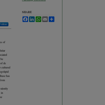
SHARE
Facebook
LinkedIn
WhatsApp
Email
Share
Follow
ns of
lular
ociated
 be
 of de
r cultured
ingolipid
thase has
 from
alently
 in
he