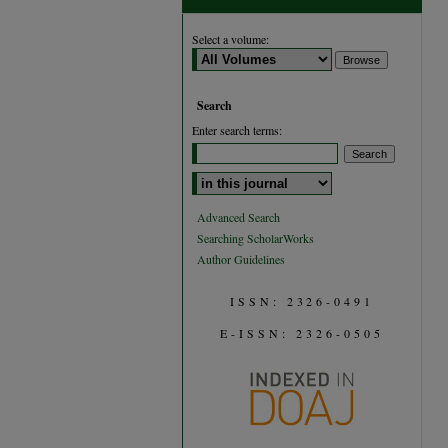
Select a volume:
Search
Enter search terms:
Select context to search:
Advanced Search
Searching ScholarWorks
Author Guidelines
ISSN: 2326-0491
E-ISSN: 2326-0505