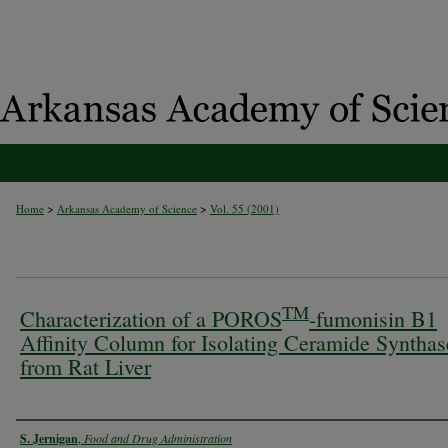
>
>
Home
Arkansas Academy of Science
Vol. 55 (2001)
TM
Characterization of a POROS
-fumonisin B1
Affinity Column for Isolating Ceramide Synthas
from Rat Liver
Authors
S. Jernigan
,
Food and Drug Administration