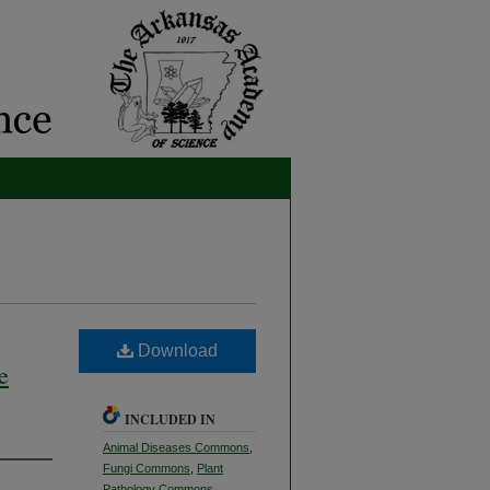
Download
e
INCLUDED IN
Animal Diseases Commons
,
Fungi Commons
,
Plant
Pathology Commons