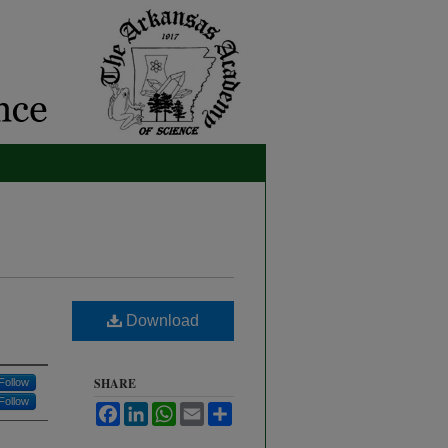
Download
SHARE
Follow
Follow
Facebook
LinkedIn
WhatsApp
Email
Share