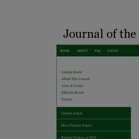
HOME
ABOUT
FAQ
LOGIN
Journal Home
About This Journal
Aims & Scope
Editorial Board
Policies
Submit Article
Most Popular Papers
Receive Notices or RSS