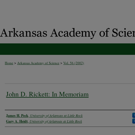
>
>
Home
Arkansas Academy of Science
Vol. 56 (2002)
John D. Rickett: In Memoriam
Authors
James H. Peck
,
University of Arkansas at Little Rock
Gary A. Heidt
,
University of Arkansas at Little Rock