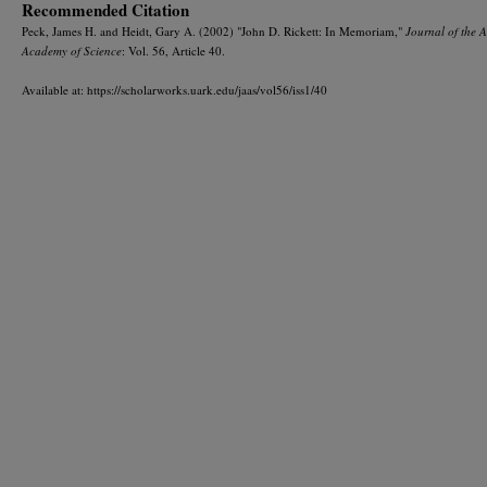
Recommended Citation
Peck, James H. and Heidt, Gary A. (2002) "John D. Rickett: In Memoriam,"
Journal of the 
Academy of Science
: Vol. 56, Article 40.
Available at: https://scholarworks.uark.edu/jaas/vol56/iss1/40