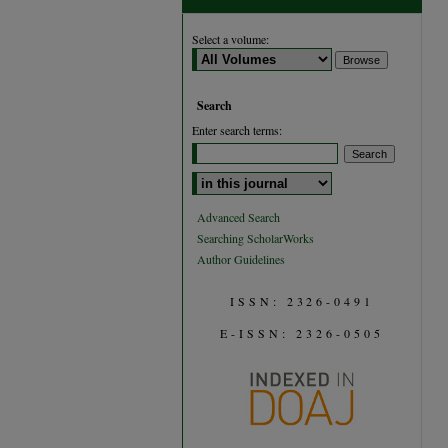
Select a volume:
Search
Enter search terms:
Select context to search:
Advanced Search
Searching ScholarWorks
Author Guidelines
ISSN: 2326-0491
E-ISSN: 2326-0505