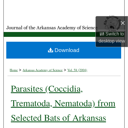
Search
Browse Collections
×
Switch to
My Account
desktop
view
About
Download
Digital Commons Network™
>
>
Home
Arkansas Academy of Science
Vol. 58 (2004)
Parasites (Coccidia,
Trematoda, Nematoda) from
Selected Bats of Arkansas