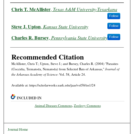
Authors
Chris T. McAllister
,
Texas A&M University-Texarkana
Follow
Steve J. Upton
,
Kansas State University
Follow
Charles R. Bursey
,
Pennsylvania State University
Follow
Recommended Citation
McAllister, Chris T.; Upton, Steve J.; and Bursey, Charles R. (2004) "Parasites
(Coccidia, Trematoda, Nematoda) from Selected Bats of Arkansas,"
Journal of
the Arkansas Academy of Science
: Vol. 58, Article 24.
Available at: https://scholarworks.uark.edu/jaas/vol58/iss1/24
INCLUDED IN
Animal Diseases Commons
,
Zoology Commons
Journal Home