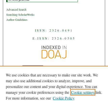
Advanced Search
Searching ScholarWorks
Author Guidelines
ISSN: 2326-0491
E-ISSN: 2326-0505
We use cookies that are necessary to make our site work. We
JAAS
is licensed under a
Creative
may also use additional cookies to analyze, improve, and
Commons Attribution-NoDerivatives
personalize our content and your digital experience. You can
.
4.0 International License
manage your cookie preferences using the
Cookie settings
link.
For more information, see our
Cookie Policy