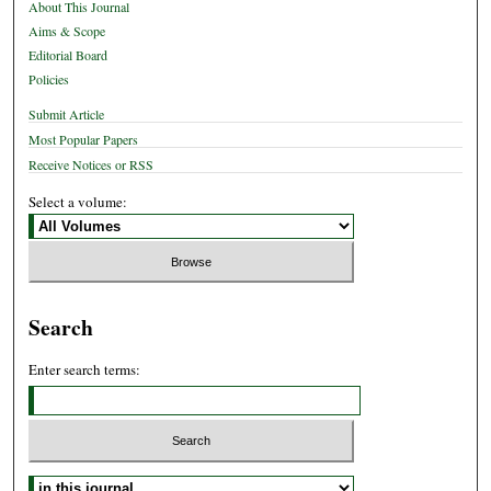
About This Journal
Aims & Scope
Editorial Board
Policies
Submit Article
Most Popular Papers
Receive Notices or RSS
Select a volume:
Search
Enter search terms:
Select context to search: