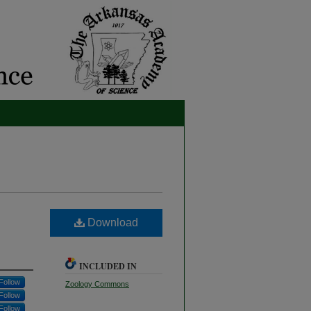
Download
INCLUDED IN
Follow
Zoology Commons
Follow
Follow