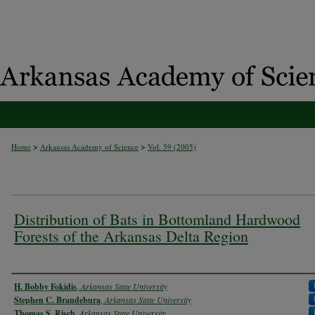
>
>
Home
Arkansas Academy of Science
Vol. 59 (2005)
Distribution of Bats in Bottomland Hardwood
Forests of the Arkansas Delta Region
Authors
H. Bobby Fokidis
,
Arkansas State University
Stephen C. Brandebura
,
Arkansas State University
Thomas S. Risch
,
Arkansas State University