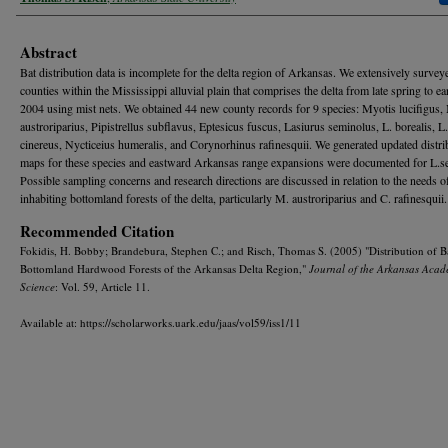
Abstract
Bat distribution data is incomplete for the delta region of Arkansas. We extensively survey
counties within the Mississippi alluvial plain that comprises the delta from late spring to ear
2004 using mist nets. We obtained 44 new county records for 9 species: Myotis lucifigus,
austroriparius, Pipistrellus subflavus, Eptesicus fuscus, Lasiurus seminolus, L. borealis, L.
cinereus, Nycticeius humeralis, and Corynorhinus rafinesquii. We generated updated distri
maps for these species and eastward Arkansas range expansions were documented for L.s
Possible sampling concerns and research directions are discussed in relation to the needs o
inhabiting bottomland forests of the delta, particularly M. austroriparius and C. rafinesquii.
Recommended Citation
Fokidis, H. Bobby; Brandebura, Stephen C.; and Risch, Thomas S. (2005) "Distribution of Ba
Bottomland Hardwood Forests of the Arkansas Delta Region,"
Journal of the Arkansas Acad
Science
: Vol. 59, Article 11.
Available at: https://scholarworks.uark.edu/jaas/vol59/iss1/11