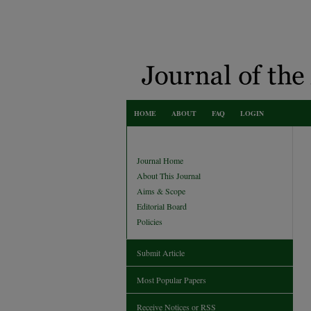
HOME
ABOUT
FAQ
LOGIN
Journal Home
About This Journal
Aims & Scope
Editorial Board
Policies
Submit Article
Most Popular Papers
Receive Notices or RSS