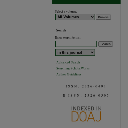
Select a volume:
Search
Enter search terms:
Select context to search:
Advanced Search
Searching ScholarWorks
Author Guidelines
ISSN: 2326-0491
E-ISSN: 2326-0505