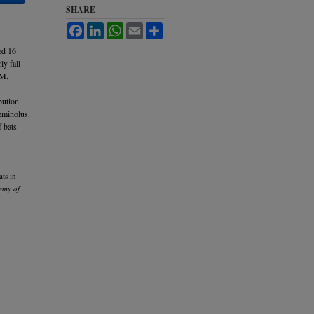
SHARE
Facebook
LinkedIn
WhatsApp
Email
Share
ed 16
ly fall
 M.
bution
eminolus.
f bats
ts in
emy of