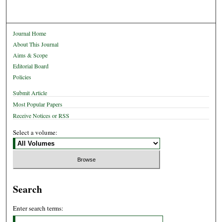
Journal Home
About This Journal
Aims & Scope
Editorial Board
Policies
Submit Article
Most Popular Papers
Receive Notices or RSS
Select a volume:
Search
Enter search terms: