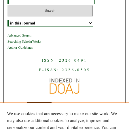
Select context to search:
Advanced Search
Searching ScholarWorks
Author Guidelines
ISSN: 2326-0491
E-ISSN: 2326-0505
We use cookies that are necessary to make our site work. We
JAAS
is licensed under a
Creative
may also use additional cookies to analyze, improve, and
Commons Attribution-NoDerivatives
personalize our content and your digital experience. You can
.
4.0 International License