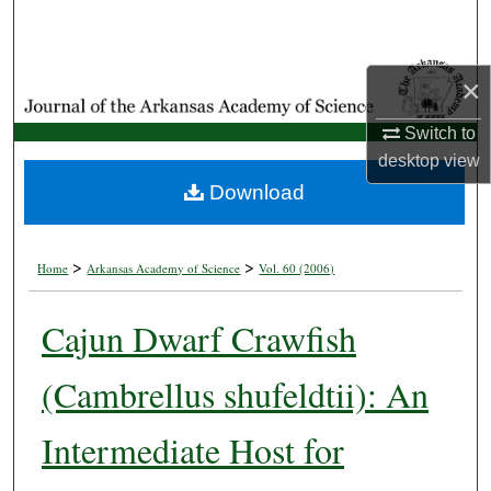
Search
Browse Collections
×
My Account
Switch to
desktop
view
About
Download
Digital Commons Network™
>
>
Home
Arkansas Academy of Science
Vol. 60 (2006)
Cajun Dwarf Crawfish
(Cambrellus shufeldtii): An
Intermediate Host for