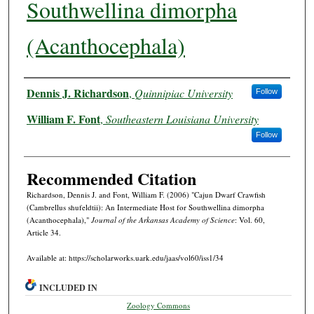
Southwellina dimorpha
(Acanthocephala)
Authors
Dennis J. Richardson
,
Quinnipiac University
Follow
William F. Font
,
Southeastern Louisiana University
Follow
Recommended Citation
Richardson, Dennis J. and Font, William F. (2006) "Cajun Dwarf Crawfish
(Cambrellus shufeldtii): An Intermediate Host for Southwellina dimorpha
(Acanthocephala),"
Journal of the Arkansas Academy of Science
: Vol. 60,
Article 34.
Available at: https://scholarworks.uark.edu/jaas/vol60/iss1/34
INCLUDED IN
Zoology Commons