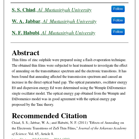
Authors
S. S. Chiad
,
Al_Mustasiriyah University
Follow
W. A. Jabbar
,
Al_Mustasiriyah University
Follow
N. F. Habubi
,
Al_Mustasiriyah University
Follow
Abstract
Thin films of zinc sulphide were prepared using a flash evaporation technique.
The obtained thin films were subjected to heat treatment to investigate the effect
of annealing on the transmittance spectrum and the electronic transitions. It has
been found that annealing affected the transmission spectrum and caused an
increase in the direct optical band gap. The optical parameters, oscillator energy
E0 and dispersion energy Ed were determined using the Wemple DiDomenico
single oscillator model. The optical energy gap obtained from the Wemple and
DiDomenico model was in good agreement with the optical energy gap
proposed by the Tauc theory.
Recommended Citation
Chiad, S. S.; Jabbar, W. A.; and Habubi, N. F. (2011) "Effects of Annealing on
the Electronic Transitions of ZnS Thin Films,"
Journal of the Arkansas Academy
of Science
: Vol. 65, Article 8.