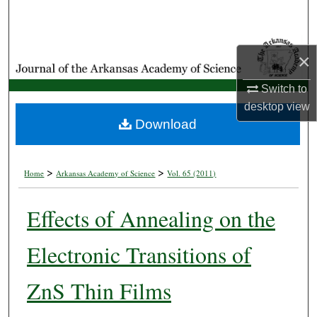
Search
Browse Collections
×
My Account
Switch to
desktop
view
About
Download
Digital Commons Network™
>
>
Home
Arkansas Academy of Science
Vol. 65 (2011)
Effects of Annealing on the
Electronic Transitions of
ZnS Thin Films