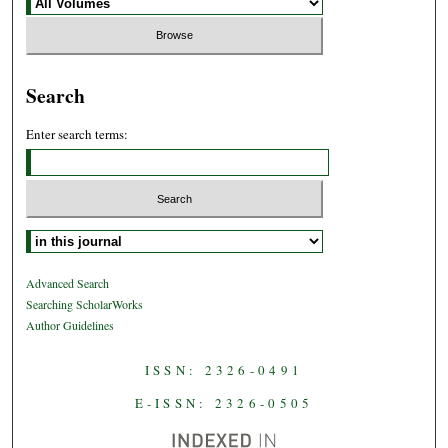
Search
Enter search terms:
Select context to search:
Advanced Search
Searching ScholarWorks
Author Guidelines
ISSN: 2326-0491
E-ISSN: 2326-0505