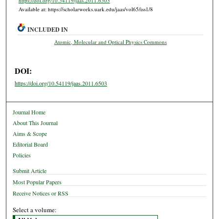
https://doi.org/10.54119/jaas.2011.6503
Available at: https://scholarworks.uark.edu/jaas/vol65/iss1/8
INCLUDED IN
Atomic, Molecular and Optical Physics Commons
DOI:
https://doi.org/10.54119/jaas.2011.6503
Journal Home
About This Journal
Aims & Scope
Editorial Board
Policies
Submit Article
Most Popular Papers
Receive Notices or RSS
Select a volume: