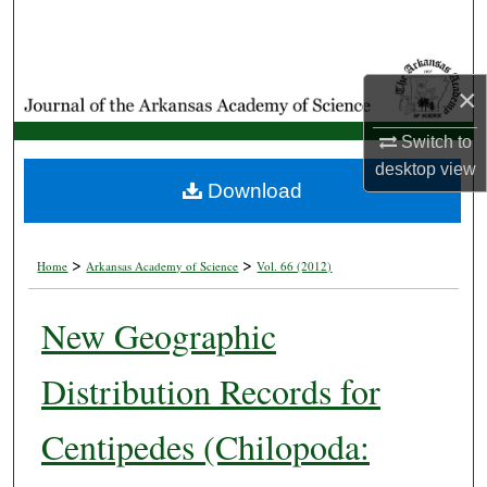
Search
Browse Collections
×
My Account
Switch to
desktop
view
About
Download
Digital Commons Network™
>
>
Home
Arkansas Academy of Science
Vol. 66 (2012)
New Geographic
Distribution Records for
Centipedes (Chilopoda: