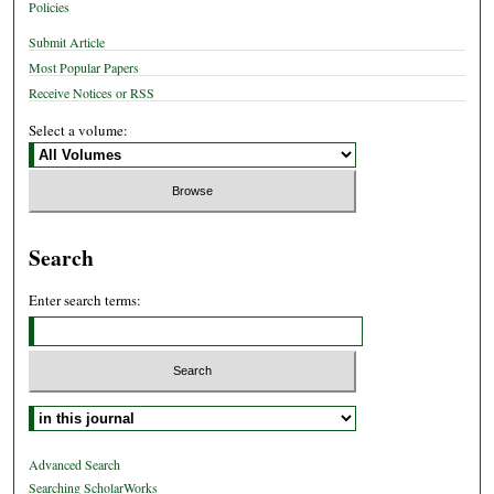
Policies
Submit Article
Most Popular Papers
Receive Notices or RSS
Select a volume:
Search
Enter search terms:
Select context to search:
Advanced Search
Searching ScholarWorks