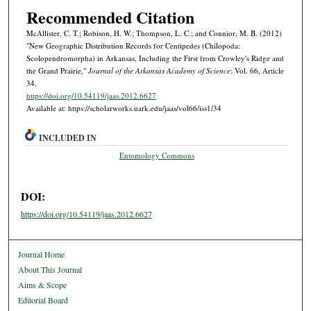
Recommended Citation
McAllister, C. T.; Robison, H. W.; Thompson, L. C.; and Connior, M. B. (2012)
"New Geographic Distribution Records for Centipedes (Chilopoda:
Scolopendromorpha) in Arkansas, Including the First from Crowley's Ridge and
the Grand Prairie,"
Journal of the Arkansas Academy of Science
: Vol. 66, Article
34.
https://doi.org/10.54119/jaas.2012.6627
Available at: https://scholarworks.uark.edu/jaas/vol66/iss1/34
INCLUDED IN
Entomology Commons
DOI:
https://doi.org/10.54119/jaas.2012.6627
Journal Home
About This Journal
Aims & Scope
Editorial Board