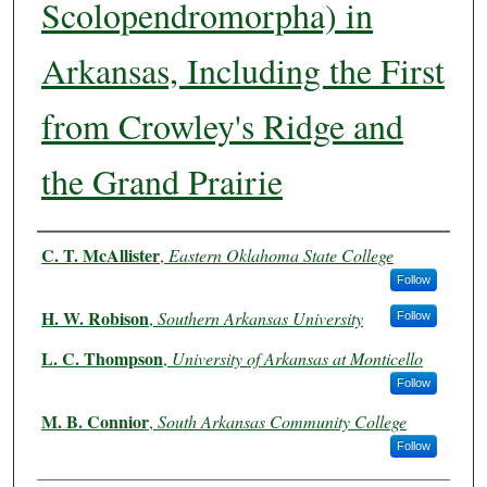
Scolopendromorpha) in
Arkansas, Including the First
from Crowley's Ridge and
the Grand Prairie
Authors
C. T. McAllister
,
Eastern Oklahoma State College
Follow
H. W. Robison
,
Southern Arkansas University
Follow
L. C. Thompson
,
University of Arkansas at Monticello
Follow
M. B. Connior
,
South Arkansas Community College
Follow