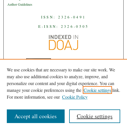
Author Guidelines
ISSN: 2326-0491
E-ISSN: 2326-0505
We use cookies that are necessary to make our site work. We
JAAS
is licensed under a
Creative
may also use additional cookies to analyze, improve, and
Commons Attribution-NoDerivatives
personalize our content and your digital experience. You can
.
4.0 International License
manage your cookie preferences using the
Cookie settings
link.
For more information, see our
Cookie Policy
Accept all cookies
Cookie settings