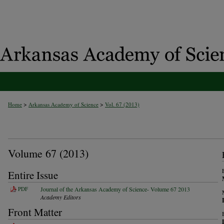
>
>
Home
Arkansas Academy of Science
Vol. 67 (2013)
Volume 67 (2013)
Entire Issue
PDF
Journal of the Arkansas Academy of Science- Volume 67 2013
Academy Editors
Front Matter