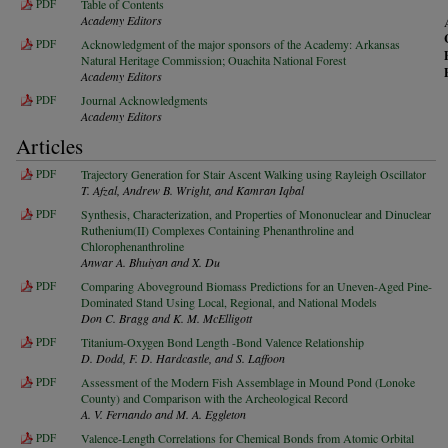
PDF
Table of Contents
Academy Editors
PDF
Acknowledgment of the major sponsors of the Academy: Arkansas
Natural Heritage Commission; Ouachita National Forest
Academy Editors
PDF
Journal Acknowledgments
Academy Editors
Articles
PDF
Trajectory Generation for Stair Ascent Walking using Rayleigh Oscillator
T. Afzal, Andrew B. Wright, and Kamran Iqbal
PDF
Synthesis, Characterization, and Properties of Mononuclear and Dinuclear
Ruthenium(II) Complexes Containing Phenanthroline and
Chlorophenanthroline
Anwar A. Bhuiyan and X. Du
PDF
Comparing Aboveground Biomass Predictions for an Uneven-Aged Pine-
Dominated Stand Using Local, Regional, and National Models
Don C. Bragg and K. M. McElligott
PDF
Titanium-Oxygen Bond Length -Bond Valence Relationship
D. Dodd, F. D. Hardcastle, and S. Laffoon
PDF
Assessment of the Modern Fish Assemblage in Mound Pond (Lonoke
County) and Comparison with the Archeological Record
A. V. Fernando and M. A. Eggleton
PDF
Valence-Length Correlations for Chemical Bonds from Atomic Orbital