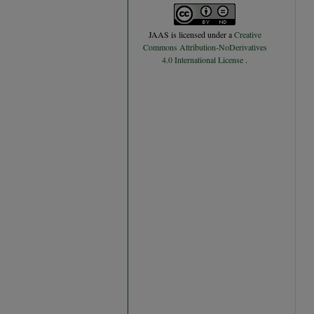
JAAS
is licensed under a
Creative
Commons Attribution-NoDerivatives
4.0 International License
.