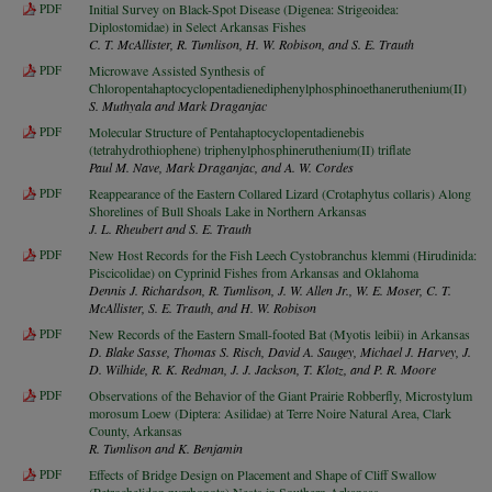
PDF
Initial Survey on Black-Spot Disease (Digenea: Strigeoidea:
Diplostomidae) in Select Arkansas Fishes
C. T. McAllister, R. Tumlison, H. W. Robison, and S. E. Trauth
PDF
Microwave Assisted Synthesis of
Chloropentahaptocyclopentadienediphenylphosphinoethaneruthenium(II)
S. Muthyala and Mark Draganjac
PDF
Molecular Structure of Pentahaptocyclopentadienebis
(tetrahydrothiophene) triphenylphosphineruthenium(II) triflate
Paul M. Nave, Mark Draganjac, and A. W. Cordes
PDF
Reappearance of the Eastern Collared Lizard (Crotaphytus collaris) Along
Shorelines of Bull Shoals Lake in Northern Arkansas
J. L. Rheubert and S. E. Trauth
PDF
New Host Records for the Fish Leech Cystobranchus klemmi (Hirudinida:
Piscicolidae) on Cyprinid Fishes from Arkansas and Oklahoma
Dennis J. Richardson, R. Tumlison, J. W. Allen Jr., W. E. Moser, C. T.
McAllister, S. E. Trauth, and H. W. Robison
PDF
New Records of the Eastern Small-footed Bat (Myotis leibii) in Arkansas
D. Blake Sasse, Thomas S. Risch, David A. Saugey, Michael J. Harvey, J.
D. Wilhide, R. K. Redman, J. J. Jackson, T. Klotz, and P. R. Moore
PDF
Observations of the Behavior of the Giant Prairie Robberfly, Microstylum
morosum Loew (Diptera: Asilidae) at Terre Noire Natural Area, Clark
County, Arkansas
R. Tumlison and K. Benjamin
PDF
Effects of Bridge Design on Placement and Shape of Cliff Swallow
(Petrochelidon pyrrhonota) Nests in Southern Arkansas