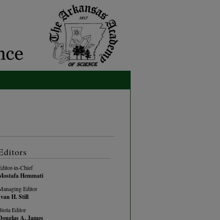
Editors
Editor-in-Chief
Mostafa Hemmati
Managing Editor
Ivan H. Still
Biota Editor
Douglas A. James