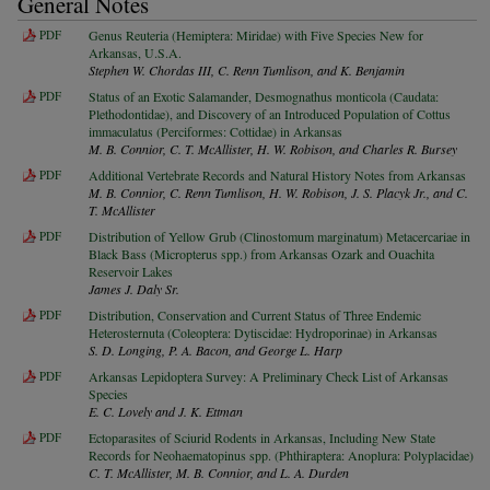
General Notes
PDF
Genus Reuteria (Hemiptera: Miridae) with Five Species New for
Arkansas, U.S.A.
Stephen W. Chordas III, C. Renn Tumlison, and K. Benjamin
PDF
Status of an Exotic Salamander, Desmognathus monticola (Caudata:
Plethodontidae), and Discovery of an Introduced Population of Cottus
immaculatus (Perciformes: Cottidae) in Arkansas
M. B. Connior, C. T. McAllister, H. W. Robison, and Charles R. Bursey
PDF
Additional Vertebrate Records and Natural History Notes from Arkansas
M. B. Connior, C. Renn Tumlison, H. W. Robison, J. S. Placyk Jr., and C.
T. McAllister
PDF
Distribution of Yellow Grub (Clinostomum marginatum) Metacercariae in
Black Bass (Micropterus spp.) from Arkansas Ozark and Ouachita
Reservoir Lakes
James J. Daly Sr.
PDF
Distribution, Conservation and Current Status of Three Endemic
Heterosternuta (Coleoptera: Dytiscidae: Hydroporinae) in Arkansas
S. D. Longing, P. A. Bacon, and George L. Harp
PDF
Arkansas Lepidoptera Survey: A Preliminary Check List of Arkansas
Species
E. C. Lovely and J. K. Ettman
PDF
Ectoparasites of Sciurid Rodents in Arkansas, Including New State
Records for Neohaematopinus spp. (Phthiraptera: Anoplura: Polyplacidae)
C. T. McAllister, M. B. Connior, and L. A. Durden