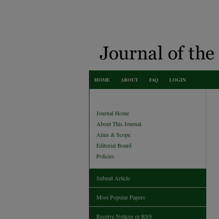
HOME
ABOUT
FAQ
LOGIN
Journal Home
About This Journal
Aims & Scope
Editorial Board
Policies
Submit Article
Most Popular Papers
Receive Notices or RSS