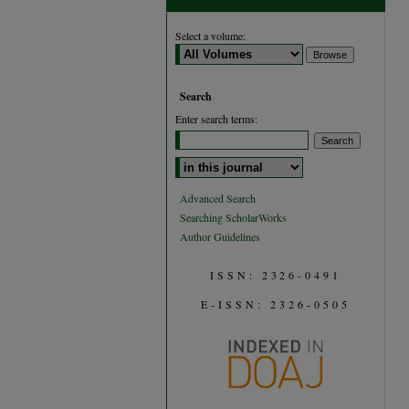
Select a volume:
Search
Enter search terms:
Select context to search:
Advanced Search
Searching ScholarWorks
Author Guidelines
ISSN: 2326-0491
E-ISSN: 2326-0505