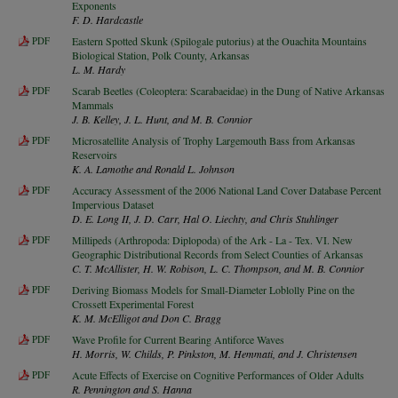
Exponents
F. D. Hardcastle
PDF
Eastern Spotted Skunk (Spilogale putorius) at the Ouachita Mountains
Biological Station, Polk County, Arkansas
L. M. Hardy
PDF
Scarab Beetles (Coleoptera: Scarabaeidae) in the Dung of Native Arkansas
Mammals
J. B. Kelley, J. L. Hunt, and M. B. Connior
PDF
Microsatellite Analysis of Trophy Largemouth Bass from Arkansas
Reservoirs
K. A. Lamothe and Ronald L. Johnson
PDF
Accuracy Assessment of the 2006 National Land Cover Database Percent
Impervious Dataset
D. E. Long II, J. D. Carr, Hal O. Liechty, and Chris Stuhlinger
PDF
Millipeds (Arthropoda: Diplopoda) of the Ark - La - Tex. VI. New
Geographic Distributional Records from Select Counties of Arkansas
C. T. McAllister, H. W. Robison, L. C. Thompson, and M. B. Connior
PDF
Deriving Biomass Models for Small-Diameter Loblolly Pine on the
Crossett Experimental Forest
K. M. McElligot and Don C. Bragg
PDF
Wave Profile for Current Bearing Antiforce Waves
H. Morris, W. Childs, P. Pinkston, M. Hemmati, and J. Christensen
PDF
Acute Effects of Exercise on Cognitive Performances of Older Adults
R. Pennington and S. Hanna