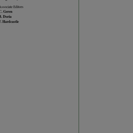
Associate Editors
C. Geren
B. Doria
F. Hardcastle