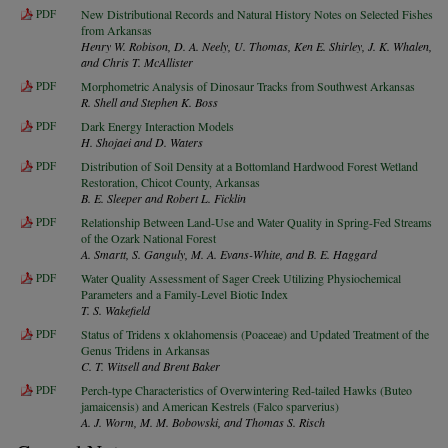
PDF
New Distributional Records and Natural History Notes on Selected Fishes
from Arkansas
Henry W. Robison, D. A. Neely, U. Thomas, Ken E. Shirley, J. K. Whalen,
and Chris T. McAllister
PDF
Morphometric Analysis of Dinosaur Tracks from Southwest Arkansas
R. Shell and Stephen K. Boss
PDF
Dark Energy Interaction Models
H. Shojaei and D. Waters
PDF
Distribution of Soil Density at a Bottomland Hardwood Forest Wetland
Restoration, Chicot County, Arkansas
B. E. Sleeper and Robert L. Ficklin
PDF
Relationship Between Land-Use and Water Quality in Spring-Fed Streams
of the Ozark National Forest
A. Smartt, S. Ganguly, M. A. Evans-White, and B. E. Haggard
PDF
Water Quality Assessment of Sager Creek Utilizing Physiochemical
Parameters and a Family-Level Biotic Index
T. S. Wakefield
PDF
Status of Tridens x oklahomensis (Poaceae) and Updated Treatment of the
Genus Tridens in Arkansas
C. T. Witsell and Brent Baker
PDF
Perch-type Characteristics of Overwintering Red-tailed Hawks (Buteo
jamaicensis) and American Kestrels (Falco sparverius)
A. J. Worm, M. M. Bobowski, and Thomas S. Risch