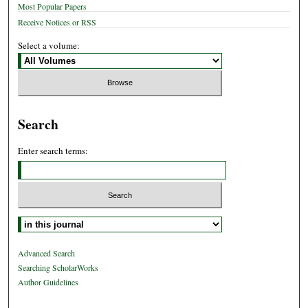
Most Popular Papers
Receive Notices or RSS
Select a volume:
Search
Enter search terms:
Select context to search:
Advanced Search
Searching ScholarWorks
Author Guidelines