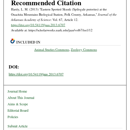
Recommended Citation
Hardy, L. M. (2013) "Eastern Spotted Skunk (Spilogale putorius) at the
Ouachita Mountains Biological Station, Polk County, Arkansas,"
Journal of the
Arkansas Academy of Science
: Vol. 67, Article 12.
https://doi.org/10.54119/jaas.2013.6707
Available at: https://scholarworks.uark.edu/jaas/vol67/iss1/12
INCLUDED IN
Animal Studies Commons
,
Zoology Commons
DOI:
https://doi.org/10.54119/jaas.2013.6707
Journal Home
About This Journal
Aims & Scope
Editorial Board
Policies
Submit Article