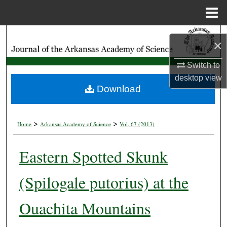
Menu
Home
Search
×
Browse Collections
Switch to
desktop
view
My Account
Download
About
>
>
Home
Arkansas Academy of Science
Vol. 67 (2013)
Digital Commons Network™
Eastern Spotted Skunk
(Spilogale putorius) at the
Ouachita Mountains