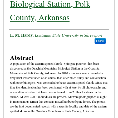
Biological Station, Polk
County, Arkansas
Authors
L. M. Hardy
,
Louisiana State University in Shreveport
Follow
Abstract
A population of the eastern spotted skunk (Spilogale putorius) has been
discovered at the Ouachita Mountains Biological Station in the Ouachita
Mountains of Polk County, Arkansas. In 2010 a motion camera recorded a
very brief infrared video of an animal that, after much study and conversation
with other biologists, was concluded to be an eastern spotted skunk. Since that
time the identification has been confirmed with at least 6 still photographs and
one additional video that have been obtained from 2 other locations on the
station. At least 2 or 3 individuals are present. All were photographed at night
in mountainous terrain that contains mixed hardwood/pine forest. The photos
are the first documented records with a specific locality and date of the eastern
spotted skunk in the Ouachita Mountains of Polk County, Arkansas.