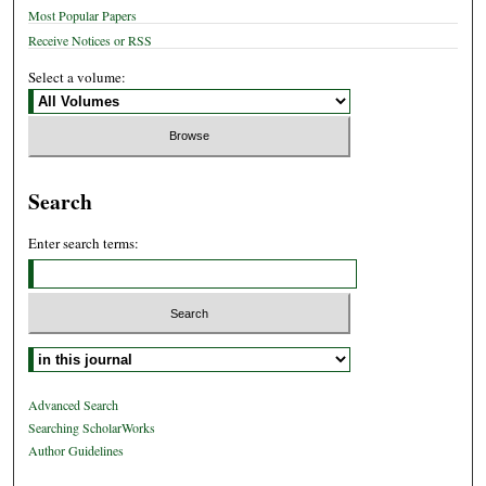
Most Popular Papers
Receive Notices or RSS
Select a volume:
Search
Enter search terms:
Select context to search:
Advanced Search
Searching ScholarWorks
Author Guidelines