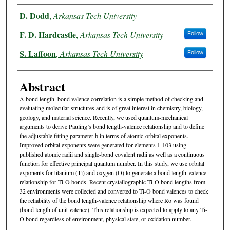
Authors
D. Dodd
,
Arkansas Tech University
F. D. Hardcastle
,
Arkansas Tech University
Follow
S. Laffoon
,
Arkansas Tech University
Follow
Abstract
A bond length–bond valence correlation is a simple method of checking and
evaluating molecular structures and is of great interest in chemistry, biology,
geology, and material science. Recently, we used quantum-mechanical
arguments to derive Pauling’s bond length-valence relationship and to define
the adjustable fitting parameter b in terms of atomic-orbital exponents.
Improved orbital exponents were generated for elements 1-103 using
published atomic radii and single-bond covalent radii as well as a continuous
function for effective principal quantum number. In this study, we use orbital
exponents for titanium (Ti) and oxygen (O) to generate a bond length-valence
relationship for Ti-O bonds. Recent crystallographic Ti-O bond lengths from
32 environments were collected and converted to Ti-O bond valences to check
the reliability of the bond length-valence relationship where Ro was found
(bond length of unit valence). This relationship is expected to apply to any Ti-
O bond regardless of environment, physical state, or oxidation number.