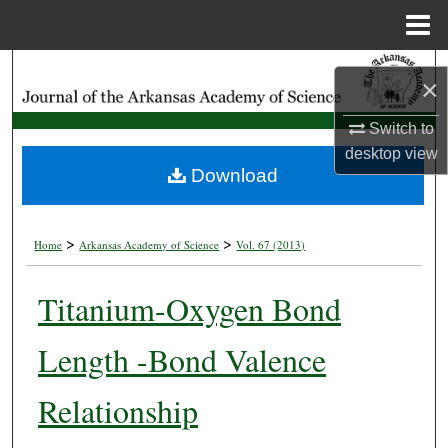
Menu
Home
Search
×
Browse Collections
Switch to
desktop
view
My Account
Download
About
>
>
Home
Arkansas Academy of Science
Vol. 67 (2013)
Digital Commons Network™
Titanium-Oxygen Bond
Length -Bond Valence
Relationship