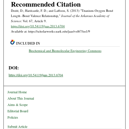
Recommended Citation
Dodd, D.; Hardcastle, F. D.; and Laffoon, S. (2013) "Titanium-Oxygen Bond
Length -Bond Valence Relationship,"
Journal of the Arkansas Academy of
Science
: Vol. 67, Article 9.
https://doi.org/10.54119/jaas.2013.6704
Available at: https://scholarworks.uark.edu/jaas/vol67/iss1/9
INCLUDED IN
Biochemical and Biomolecular Engineering Commons
DOI:
https://doi.org/10.54119/jaas.2013.6704
Journal Home
About This Journal
Aims & Scope
Editorial Board
Policies
Submit Article