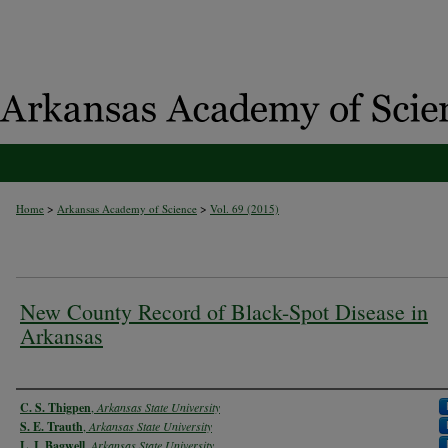
>
>
Home
Arkansas Academy of Science
Vol. 69 (2015)
New County Record of Black-Spot Disease in
Arkansas
Authors
C. S. Thigpen
,
Arkansas State University
S. E. Trauth
,
Arkansas State University
L. I. Bagwell
,
Arkansas State University