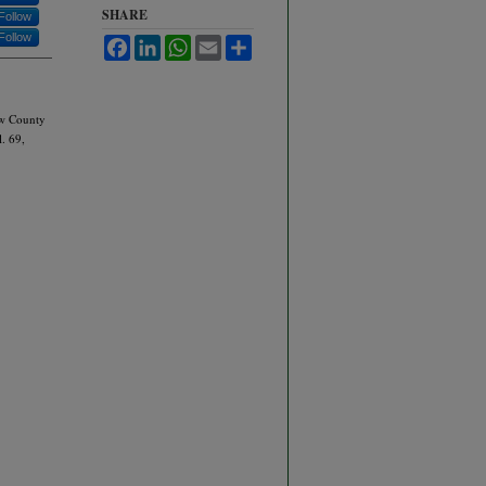
SHARE
Follow
Follow
Facebook
LinkedIn
WhatsApp
Email
Share
New County
l. 69,