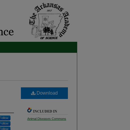
Download
INCLUDED IN
Follow
Animal Diseases Commons
Follow
Follow