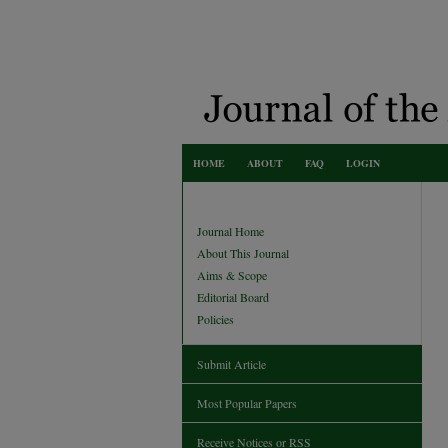
HOME
ABOUT
FAQ
LOGIN
Journal Home
About This Journal
Aims & Scope
Editorial Board
Policies
Submit Article
Most Popular Papers
Receive Notices or RSS