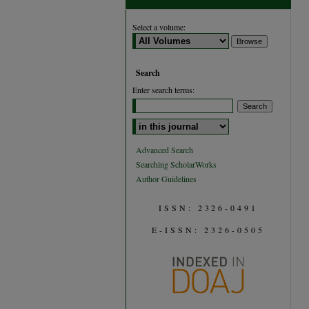
Select a volume:
Search
Enter search terms:
Select context to search:
Advanced Search
Searching ScholarWorks
Author Guidelines
ISSN: 2326-0491
E-ISSN: 2326-0505