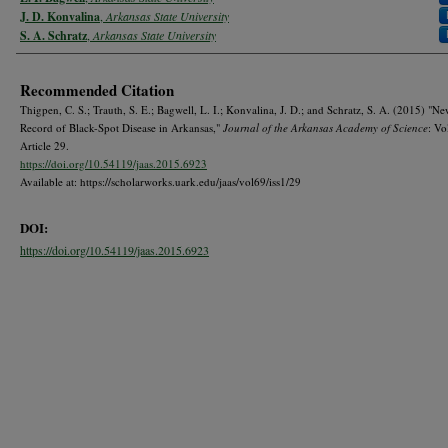
J. D. Konvalina
,
Arkansas State University
S. A. Schratz
,
Arkansas State University
Recommended Citation
Thigpen, C. S.; Trauth, S. E.; Bagwell, L. I.; Konvalina, J. D.; and Schratz, S. A. (2015) "
Record of Black-Spot Disease in Arkansas,"
Journal of the Arkansas Academy of Science
: Vo
Article 29.
https://doi.org/10.54119/jaas.2015.6923
Available at: https://scholarworks.uark.edu/jaas/vol69/iss1/29
DOI:
https://doi.org/10.54119/jaas.2015.6923