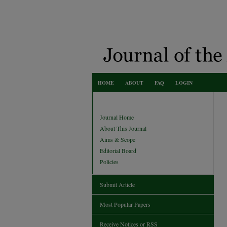
HOME
ABOUT
FAQ
LOGIN
Journal Home
About This Journal
Aims & Scope
Editorial Board
Policies
Submit Article
Most Popular Papers
Receive Notices or RSS