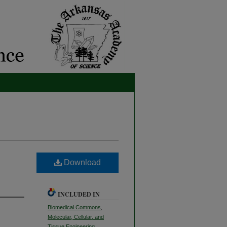
Download
INCLUDED IN
Biomedical Commons
,
Molecular, Cellular, and
Tissue Engineering