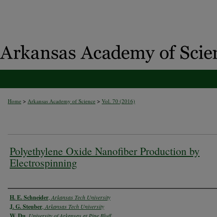
>
>
Home
Arkansas Academy of Science
Vol. 70 (2016)
Polyethylene Oxide Nanofiber Production by
Electrospinning
Authors
H. E. Schneider
,
Arkansas Tech University
J. G. Steuber
,
Arkansas Tech University
W. Du
,
University of Arkansas at Pine Bluff