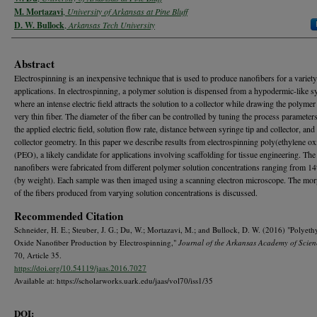
M. Mortazavi
,
University of Arkansas at Pine Bluff
D. W. Bullock
,
Arkansas Tech University
Abstract
Electrospinning is an inexpensive technique that is used to produce nanofibers for a variety
applications. In electrospinning, a polymer solution is dispensed from a hypodermic-like s
where an intense electric field attracts the solution to a collector while drawing the polymer 
very thin fiber. The diameter of the fiber can be controlled by tuning the process parameter
the applied electric field, solution flow rate, distance between syringe tip and collector, and
collector geometry. In this paper we describe results from electrospinning poly(ethylene ox
(PEO), a likely candidate for applications involving scaffolding for tissue engineering. T
nanofibers were fabricated from different polymer solution concentrations ranging from 
(by weight). Each sample was then imaged using a scanning electron microscope. The mo
of the fibers produced from varying solution concentrations is discussed.
Recommended Citation
Schneider, H. E.; Steuber, J. G.; Du, W.; Mortazavi, M.; and Bullock, D. W. (2016) "Polyeth
Oxide Nanofiber Production by Electrospinning,"
Journal of the Arkansas Academy of Scien
70, Article 35.
https://doi.org/10.54119/jaas.2016.7027
Available at: https://scholarworks.uark.edu/jaas/vol70/iss1/35
DOI: