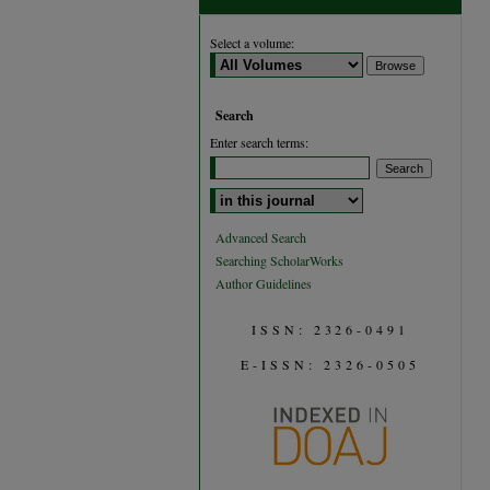
Select a volume:
Search
Enter search terms:
Select context to search:
Advanced Search
Searching ScholarWorks
Author Guidelines
ISSN: 2326-0491
E-ISSN: 2326-0505