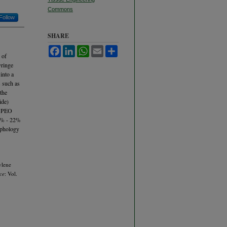
Commons
Follow
SHARE
Facebook
LinkedIn
WhatsApp
Email
Share
 of
yringe
into a
s such as
 the
ide)
he PEO
14% - 22%
rphology
ylene
ce
: Vol.