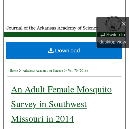
Search
Browse Collections
×
My Account
Switch to
desktop
view
About
Download
Digital Commons Network™
>
>
Home
Arkansas Academy of Science
Vol. 70 (2016)
An Adult Female Mosquito
Survey in Southwest
Missouri in 2014