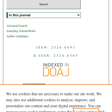
Select context to search:
Advanced Search
Searching ScholarWorks
Author Guidelines
ISSN: 2326-0491
E-ISSN: 2326-0505
We use cookies that are necessary to make our site work. We
JAAS
is licensed under a
Creative
may also use additional cookies to analyze, improve, and
Commons Attribution-NoDerivatives
personalize our content and your digital experience. You can
.
4.0 International License
manage your cookie preferences using the
Cookie settings
link.