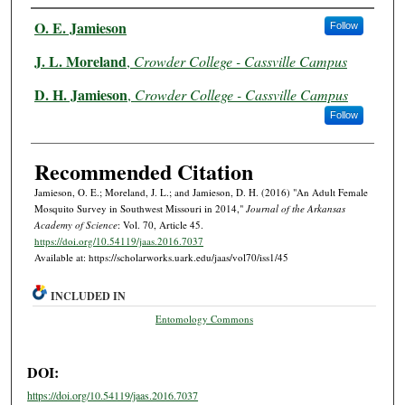
Authors
O. E. Jamieson
Follow
J. L. Moreland
,
Crowder College - Cassville Campus
D. H. Jamieson
,
Crowder College - Cassville Campus
Follow
Recommended Citation
Jamieson, O. E.; Moreland, J. L.; and Jamieson, D. H. (2016) "An Adult Female
Mosquito Survey in Southwest Missouri in 2014,"
Journal of the Arkansas
Academy of Science
: Vol. 70, Article 45.
https://doi.org/10.54119/jaas.2016.7037
Available at: https://scholarworks.uark.edu/jaas/vol70/iss1/45
INCLUDED IN
Entomology Commons
DOI:
https://doi.org/10.54119/jaas.2016.7037