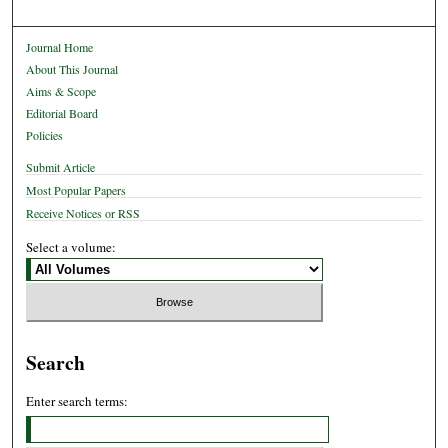
Journal Home
About This Journal
Aims & Scope
Editorial Board
Policies
Submit Article
Most Popular Papers
Receive Notices or RSS
Select a volume:
Search
Enter search terms: