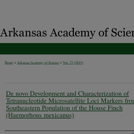
>
>
Home
Arkansas Academy of Science
Vol. 73 (2019)
De novo Development and Characterization of
Tetranucleotide Microsatellite Loci Markers fro
Southeastern Population of the House Finch
(Haemorhous mexicanus)