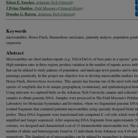
Authors
Edgar E. Sanchez
,
Arkansas Tech University
J Dylan Maddox
,
Field Museum of Natural History
Douglas G. Barron
,
Arkansas Tech University
Keywords
microsatellites, House Finch, Haemorhous mexicanus, paternity analysis, population geneti
expansion
Abstract
Microsatellites are short tandem repeats (e.g. TAGATAGA) of base pairs in a species’ gen
High mutation rates in these regions produce variation in the number of repeats across indi
that can be utilized to study patterns of population- and landscape-level genetics and to det
parentage genetically. In this project our objective was to develop microsatellite markers for
House Finch,
Haemorhous mexicanus
. This species has become one of the most well-stud
species of songbirds due to its unique geographical, evolutionary, and epidemiological hist
Using mist-nets we captured birds on the Arkansas Tech University campus and collected
samples to obtain genomic DNA. Samples were processed in The Field Museum’s Pritzke
Laboratory for Molecular Systematics and Evolution, where we fragmented genomic DN
isolated fragments that contained potential microsatellites using specially designed biotin la
probes. These DNA fragments were transformed into competent
E. coli
cells which were 
amplified and Sanger sequenced. After sequencing DNA fragments from approximately 
colonies, we designed and characterized a set of 13 tetranucleotide microsatellite loci. The 
number of alleles and heterozygosity found in 12 individuals from Arkansas was 8.69 and 
respectively. This finalized set of microsatellites can be utilized by researchers to determine