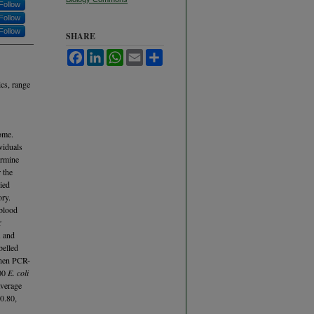
Follow
Follow
Follow
SHARE
Facebook
LinkedIn
WhatsApp
Email
Share
cs, range
ome.
viduals
ermine
 the
ied
ory.
 blood
r
A and
belled
then PCR-
500
E. coli
average
0.80,