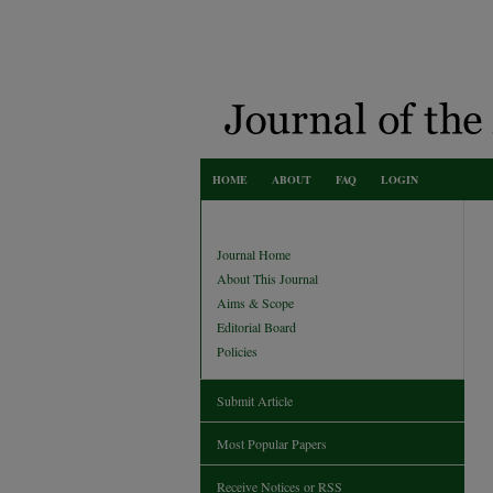
HOME
ABOUT
FAQ
LOGIN
Journal Home
About This Journal
Aims & Scope
Editorial Board
Policies
Submit Article
Most Popular Papers
Receive Notices or RSS