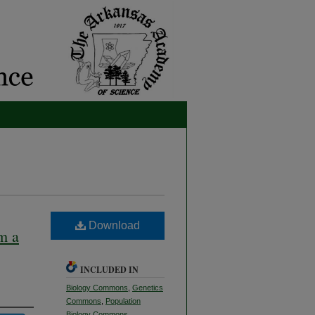
Download
m a
INCLUDED IN
Biology Commons
,
Genetics
Commons
,
Population
Biology Commons