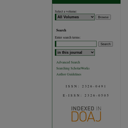
Select a volume:
Search
Enter search terms:
Select context to search:
Advanced Search
Searching ScholarWorks
Author Guidelines
ISSN: 2326-0491
E-ISSN: 2326-0505