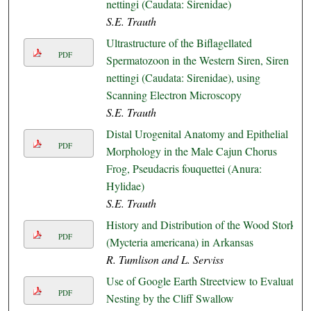
nettingi (Caudata: Sirenidae)
S.E. Trauth
Ultrastructure of the Biflagellated
PDF
Spermatozoon in the Western Siren, Siren
nettingi (Caudata: Sirenidae), using
Scanning Electron Microscopy
S.E. Trauth
Distal Urogenital Anatomy and Epithelial
PDF
Morphology in the Male Cajun Chorus
Frog, Pseudacris fouquettei (Anura:
Hylidae)
S.E. Trauth
History and Distribution of the Wood Stork
PDF
(Mycteria americana) in Arkansas
R. Tumlison and L. Serviss
Use of Google Earth Streetview to Evaluate
PDF
Nesting by the Cliff Swallow