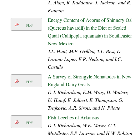
A. Alam, R. Kaddoura, J. Jackson, and R.
Kannan
Energy Content of Acorns of Shinnery Oak
PDF
(Quercus havardii) in the Diet of Scaled
Quail (Callipepla squamata) in Southeastern
New Mexico
J.L. Hunt, M.E. Grilliot, T.L. Best, D.
Lozano-Lopez, E.R. Neilson, and I.C.
Castillo
A Survey of Strongyle Nematodes in New
PDF
England Dairy Goats
D.J. Richardson, E.M. Wray, D. Watters,
U. Hanif, E. Jalbert, E. Thompson, G.
Trajkovic, A.R. Sirois, and N. Pilotte
Fish Leeches of Arkansas
PDF
D.J. Richardson, W.E. Moser, C.T.
McAllister, S.P. Lawson, and H.W. Robison