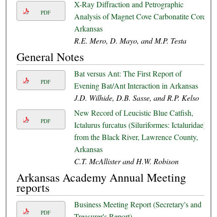
X-Ray Diffraction and Petrographic
PDF
Analysis of Magnet Cove Carbonatite Core,
Arkansas
R.E. Mero, D. Mayo, and M.P. Testa
General Notes
Bat versus Ant: The First Report of
PDF
Evening Bat/Ant Interaction in Arkansas
J.D. Wilhide, D.B. Sasse, and R.P. Kelso
New Record of Leucistic Blue Catfish,
PDF
Ictalurus furcatus (Siluriformes: Ictaluridae)
from the Black River, Lawrence County,
Arkansas
C.T. McAllister and H.W. Robison
Arkansas Academy Annual Meeting
reports
Business Meeting Report (Secretary's and
PDF
Treasurer's Report)