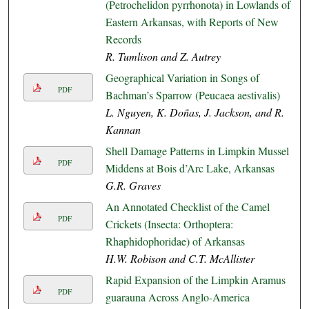
(Petrochelidon pyrrhonota) in Lowlands of
Eastern Arkansas, with Reports of New
Records
R. Tumlison and Z. Autrey
Geographical Variation in Songs of
PDF
Bachman’s Sparrow (Peucaea aestivalis)
L. Nguyen, K. Doñas, J. Jackson, and R.
Kannan
Shell Damage Patterns in Limpkin Mussel
PDF
Middens at Bois d’Arc Lake, Arkansas
G.R. Graves
An Annotated Checklist of the Camel
PDF
Crickets (Insecta: Orthoptera:
Rhaphidophoridae) of Arkansas
H.W. Robison and C.T. McAllister
Rapid Expansion of the Limpkin Aramus
PDF
guarauna Across Anglo-America