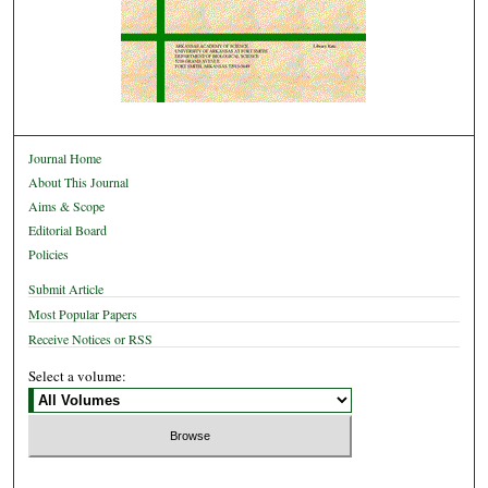
Journal Home
About This Journal
Aims & Scope
Editorial Board
Policies
Submit Article
Most Popular Papers
Receive Notices or RSS
Select a volume: