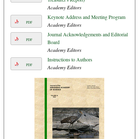
Academy Editors
Keynote Address and Meeting Program
PDF
Academy Editors
Journal Acknowledgements and Editorial
PDF
Board
Academy Editors
Instructions to Authors
PDF
Academy Editors