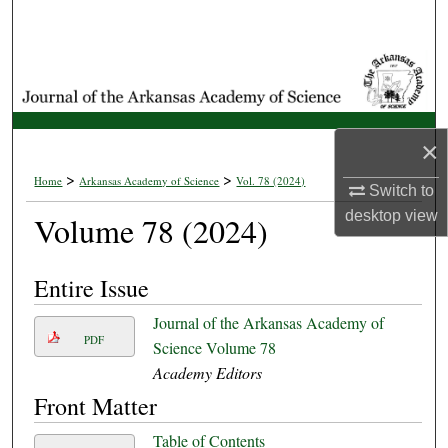
Search
Browse Collections
My Account
×
About
>
>
Home
Arkansas Academy of Science
Vol. 78 (2024)
Switch to
desktop
view
Volume 78 (2024)
Digital Commons Network™
Entire Issue
Journal of the Arkansas Academy of
PDF
Science Volume 78
Academy Editors
Front Matter
Table of Contents