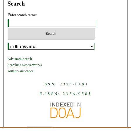
Search
Enter search terms:
Select context to search:
Advanced Search
Searching ScholarWorks
Author Guidelines
ISSN: 2326-0491
E-ISSN: 2326-0505