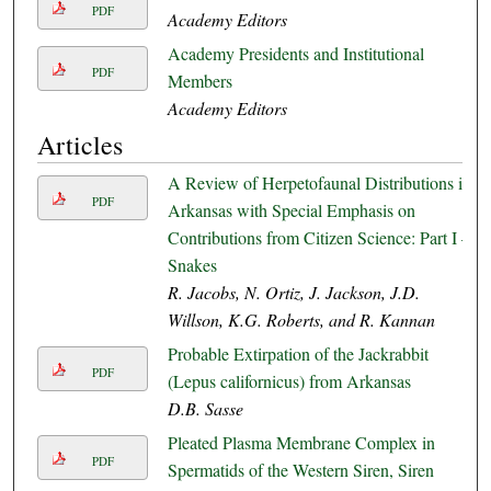
PDF
Academy Editors
Academy Presidents and Institutional
PDF
Members
Academy Editors
Articles
A Review of Herpetofaunal Distributions in
PDF
Arkansas with Special Emphasis on
Contributions from Citizen Science: Part I –
Snakes
R. Jacobs, N. Ortiz, J. Jackson, J.D.
Willson, K.G. Roberts, and R. Kannan
Probable Extirpation of the Jackrabbit
PDF
(Lepus californicus) from Arkansas
D.B. Sasse
Pleated Plasma Membrane Complex in
PDF
Spermatids of the Western Siren, Siren