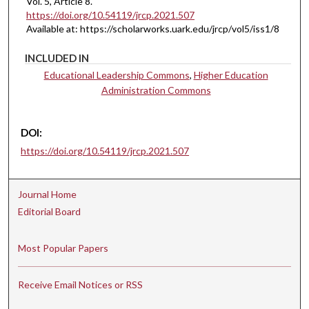
Vol. 5, Article 8.
https://doi.org/10.54119/jrcp.2021.507
Available at: https://scholarworks.uark.edu/jrcp/vol5/iss1/8
INCLUDED IN
Educational Leadership Commons
,
Higher Education
Administration Commons
DOI:
https://doi.org/10.54119/jrcp.2021.507
Journal Home
Editorial Board
Most Popular Papers
Receive Email Notices or RSS