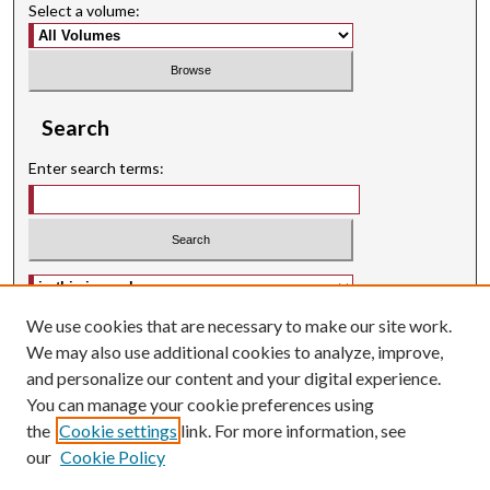
Select a volume:
Search
Enter search terms:
Select context to search:
We use cookies that are necessary to make our site work.
Advanced Search
We may also use additional cookies to analyze, improve,
Searching ScholarWorks
and personalize our content and your digital experience.
Author Guidelines
You can manage your cookie preferences using
ISSN: 2574-3325
the
Cookie settings
link. For more information, see
our
Cookie Policy
Journal Homepage