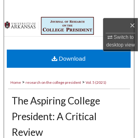
Search
Browse Collections
×
My Account
Switch to
desktop
view
About
Download
Digital Commons Network™
>
>
Home
research on the college president
Vol. 5 (2021)
The Aspiring College
President: A Critical
Review