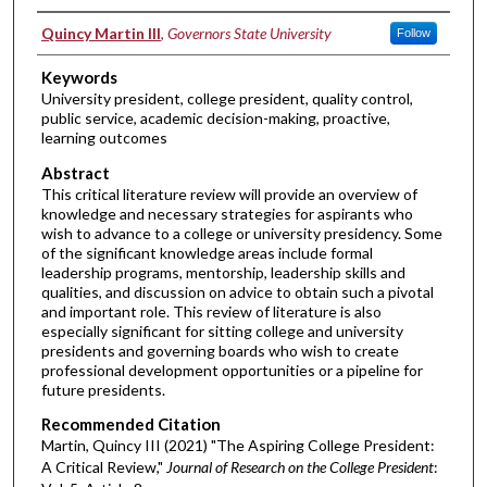
Authors
Quincy Martin III
,
Governors State University
Follow
Keywords
University president, college president, quality control,
public service, academic decision-making, proactive,
learning outcomes
Abstract
This critical literature review will provide an overview of
knowledge and necessary strategies for aspirants who
wish to advance to a college or university presidency. Some
of the significant knowledge areas include formal
leadership programs, mentorship, leadership skills and
qualities, and discussion on advice to obtain such a pivotal
and important role. This review of literature is also
especially significant for sitting college and university
presidents and governing boards who wish to create
professional development opportunities or a pipeline for
future presidents.
Recommended Citation
Martin, Quincy III (2021) "The Aspiring College President:
A Critical Review,"
Journal of Research on the College President
: