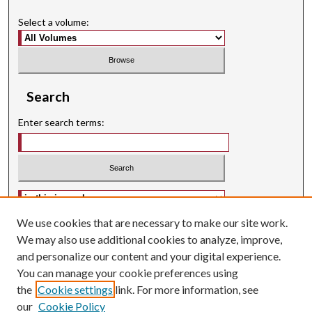
Select a volume:
Search
Enter search terms:
Select context to search:
We use cookies that are necessary to make our site work.
Advanced Search
We may also use additional cookies to analyze, improve,
Searching ScholarWorks
and personalize our content and your digital experience.
Author Guidelines
You can manage your cookie preferences using
ISSN: 2574-3325
the
Cookie settings
link. For more information, see
our
Cookie Policy