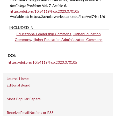
the College President
: Vol. 7, Article 6.
https://doi.org/10.54119/jrcp.2023.070105
Available at: https://scholarworks.uark.edu/jrcp/vol7/iss1/6
INCLUDED IN
Educational Leadership Commons
,
Higher Education
Commons
,
Higher Education Administration Commons
DOI:
https://doi.org/10.54119/jrcp.2023.070105
Journal Home
Editorial Board
Most Popular Papers
Receive Email Notices or RSS