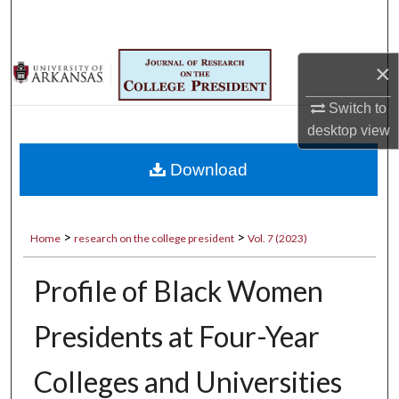
Search
Browse Collections
×
My Account
Switch to
desktop
view
About
Download
Digital Commons Network™
>
>
Home
research on the college president
Vol. 7 (2023)
Profile of Black Women
Presidents at Four-Year
Colleges and Universities