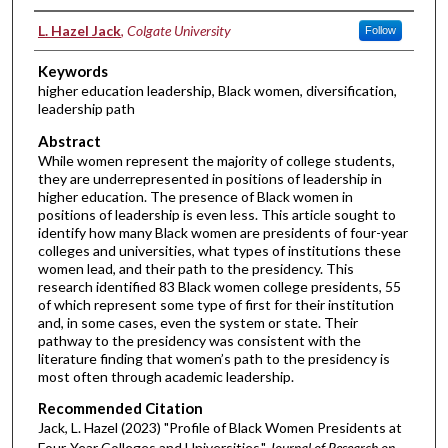
Authors
L. Hazel Jack
,
Colgate University
Follow
Keywords
higher education leadership, Black women, diversification,
leadership path
Abstract
While women represent the majority of college students,
they are underrepresented in positions of leadership in
higher education. The presence of Black women in
positions of leadership is even less. This article sought to
identify how many Black women are presidents of four-year
colleges and universities, what types of institutions these
women lead, and their path to the presidency. This
research identified 83 Black women college presidents, 55
of which represent some type of first for their institution
and, in some cases, even the system or state. Their
pathway to the presidency was consistent with the
literature finding that women’s path to the presidency is
most often through academic leadership.
Recommended Citation
Jack, L. Hazel (2023) "Profile of Black Women Presidents at
Four-Year Colleges and Universities,"
Journal of Research on