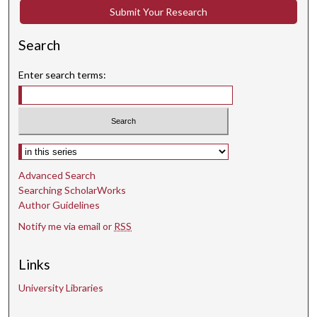
Submit Your Research
Search
Enter search terms:
Select context to search:
Advanced Search
Searching ScholarWorks
Author Guidelines
Notify me via email or
RSS
Links
University Libraries