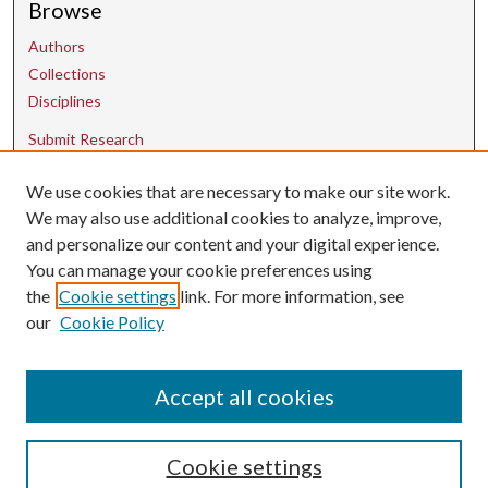
Browse
Authors
Collections
Disciplines
Submit Research
We use cookies that are necessary to make our site work.
Contact Us
We may also use additional cookies to analyze, improve,
and personalize our content and your digital experience.
uarepos@uark.edu
You can manage your cookie preferences using
the
Cookie settings
link. For more information, see
our
Cookie Policy
Accept all cookies
Cookie settings