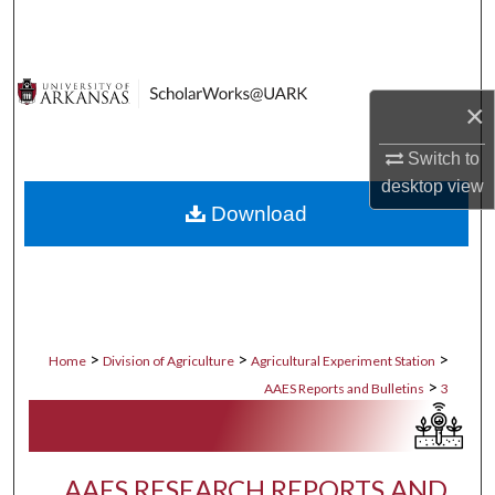
Search
Browse Collections
×
My Account
Switch to
desktop
view
About
Download
Digital Commons Network™
>
>
>
Home
Division of Agriculture
Agricultural Experiment Station
>
AAES Reports and Bulletins
3
AAES RESEARCH REPORTS AND