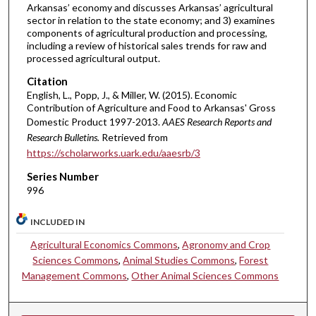
Arkansas’ economy and discusses Arkansas’ agricultural
sector in relation to the state economy; and 3) examines
components of agricultural production and processing,
including a review of historical sales trends for raw and
processed agricultural output.
Citation
English, L., Popp, J., & Miller, W. (2015). Economic
Contribution of Agriculture and Food to Arkansas' Gross
Domestic Product 1997-2013.
AAES Research Reports and
Research Bulletins.
Retrieved from
https://scholarworks.uark.edu/aaesrb/3
Series Number
996
INCLUDED IN
Agricultural Economics Commons
,
Agronomy and Crop
Sciences Commons
,
Animal Studies Commons
,
Forest
Management Commons
,
Other Animal Sciences Commons