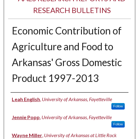
RESEARCH BULLETINS
Economic Contribution of
Agriculture and Food to
Arkansas' Gross Domestic
Product 1997-2013
Authors
Leah English
,
University of Arkansas, Fayetteville
Follow
Jennie Popp
,
University of Arkansas, Fayetteville
Follow
Wayne Miller
,
University of Arkansas at Little Rock