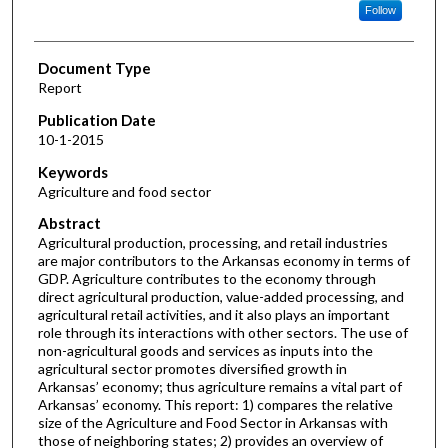
Follow
Document Type
Report
Publication Date
10-1-2015
Keywords
Agriculture and food sector
Abstract
Agricultural production, processing, and retail industries
are major contributors to the Arkansas economy in terms of
GDP. Agriculture contributes to the economy through
direct agricultural production, value-added processing, and
agricultural retail activities, and it also plays an important
role through its interactions with other sectors. The use of
non-agricultural goods and services as inputs into the
agricultural sector promotes diversified growth in
Arkansas’ economy; thus agriculture remains a vital part of
Arkansas’ economy. This report: 1) compares the relative
size of the Agriculture and Food Sector in Arkansas with
those of neighboring states; 2) provides an overview of