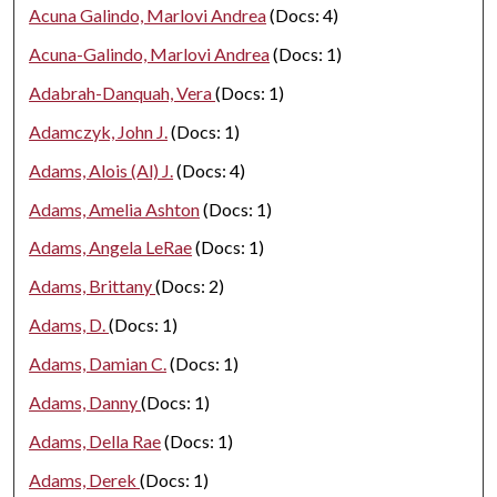
Acuna Galindo, Marlovi Andrea
(Docs: 4)
Acuna-Galindo, Marlovi Andrea
(Docs: 1)
Adabrah-Danquah, Vera
(Docs: 1)
Adamczyk, John J.
(Docs: 1)
Adams, Alois (Al) J.
(Docs: 4)
Adams, Amelia Ashton
(Docs: 1)
Adams, Angela LeRae
(Docs: 1)
Adams, Brittany
(Docs: 2)
Adams, D.
(Docs: 1)
Adams, Damian C.
(Docs: 1)
Adams, Danny
(Docs: 1)
Adams, Della Rae
(Docs: 1)
Adams, Derek
(Docs: 1)