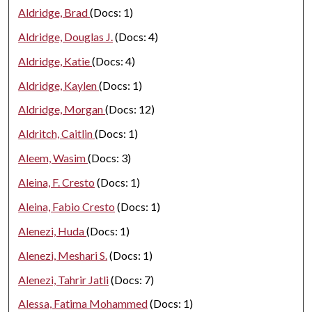
Aldridge, Brad
(Docs: 1)
Aldridge, Douglas J.
(Docs: 4)
Aldridge, Katie
(Docs: 4)
Aldridge, Kaylen
(Docs: 1)
Aldridge, Morgan
(Docs: 12)
Aldritch, Caitlin
(Docs: 1)
Aleem, Wasim
(Docs: 3)
Aleina, F. Cresto
(Docs: 1)
Aleina, Fabio Cresto
(Docs: 1)
Alenezi, Huda
(Docs: 1)
Alenezi, Meshari S.
(Docs: 1)
Alenezi, Tahrir Jatli
(Docs: 7)
Alessa, Fatima Mohammed
(Docs: 1)