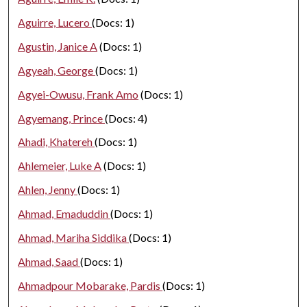
Aguirre, Lucero
(Docs: 1)
Agustin, Janice A
(Docs: 1)
Agyeah, George
(Docs: 1)
Agyei-Owusu, Frank Amo
(Docs: 1)
Agyemang, Prince
(Docs: 4)
Ahadi, Khatereh
(Docs: 1)
Ahlemeier, Luke A
(Docs: 1)
Ahlen, Jenny
(Docs: 1)
Ahmad, Emaduddin
(Docs: 1)
Ahmad, Mariha Siddika
(Docs: 1)
Ahmad, Saad
(Docs: 1)
Ahmadpour Mobarake, Pardis
(Docs: 1)