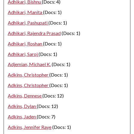
Adhikari, Bishnu
(Docs: 4)
Adhikari, Manita
(Docs: 1)
Adhikari, Pashupati
(Docs: 1)
Adhikari, Rajendra Prasad
(Docs: 1)
Adhikari, Roshan
(Docs: 1)
Adhikari, Saroj
(Docs: 1)
Adjemian, Michael K.
(Docs: 1)
Adkins, Christopher
(Docs: 1)
Adkins, Christopher
(Docs: 1)
Adkins, Dennese
(Docs: 12)
Adkins, Dylan
(Docs: 12)
Adkins, Jaden
(Docs: 7)
Adkins, Jennifer Raye
(Docs: 1)