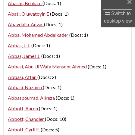
×
Abasht, Benham
(Docs: 1)
Switch to
Abati, Oluwatoyin E
(Docs: 1)
desktop
view
Abaydulla, Anvar
(Docs: 1)
Abba, Mohamed Abdelkader
(Docs: 1)
Abbas, J. J.
(Docs: 1)
Abbas, James J.
(Docs: 1)
Abbasi, Abu Ul Wafa Mansoor Ahmed
(Docs: 1)
Abbasi, Affan
(Docs: 2)
Abbasi, Nazanin
(Docs: 1)
Abbaspourrad, Alireza
(Docs: 1)
Abbott, Aaron
(Docs: 1)
Abbott, Chandler
(Docs: 10)
Abbott, Cyril E.
(Docs: 5)