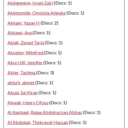
Akingeneye, Israel Zairi
(Docs: 1)
Akintomide, Omolola Atinuke
(Docs: 1)
Akkam, Yazan H
(Docs: 2)
Akkawi, Aya
(Docs: 1)
Aklah, Zeyad Tariq
(Docs: 1)
Akoetey, Winifred
(Docs: 1)
Akre Hill, Jennifer
(Docs: 1)
Akter, Taslima
(Docs: 3)
akturk, ahmet
(Docs: 1)
Akula, Sai Kiran
(Docs: 1)
Akwah, Henry Ofosu
(Docs: 1)
Al Aanbagi, Rajaa Abdulrazzaq Abbas
(Docs: 1)
Al Abdulaal, Thekrayat Hassan
(Docs: 1)