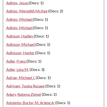
Adkins, Jesse
(Docs: 1)
Adkins, Meredith McKee
(Docs: 2)
Adkins, Michael
(Docs: 1)
Adkins, Michael
(Docs: 1)
Adkison, Hadley
(Docs: 1)
Adkison, Michael
(Docs: 1)
Adkisson, Hunter
(Docs: 1)
Adler, Franz
(Docs: 1)
Adler, Leta M.
(Docs: 3)
Adrian, Michael J.
(Docs: 1)
Adriyani, Touba Rezaee
(Docs: 1)
Adury, Rabeya Zinnat
(Docs: 1)
Adviento-Borbe, M. Arlene A.
(Docs: 1)