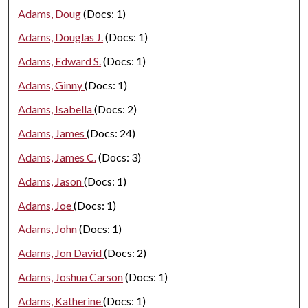
Adams, Doug
(Docs: 1)
Adams, Douglas J.
(Docs: 1)
Adams, Edward S.
(Docs: 1)
Adams, Ginny
(Docs: 1)
Adams, Isabella
(Docs: 2)
Adams, James
(Docs: 24)
Adams, James C.
(Docs: 3)
Adams, Jason
(Docs: 1)
Adams, Joe
(Docs: 1)
Adams, John
(Docs: 1)
Adams, Jon David
(Docs: 2)
Adams, Joshua Carson
(Docs: 1)
Adams, Katherine
(Docs: 1)