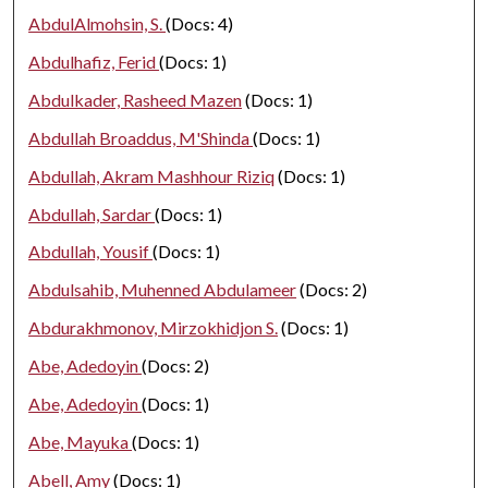
AbdulAlmohsin, S.
(Docs: 4)
Abdulhafiz, Ferid
(Docs: 1)
Abdulkader, Rasheed Mazen
(Docs: 1)
Abdullah Broaddus, M'Shinda
(Docs: 1)
Abdullah, Akram Mashhour Riziq
(Docs: 1)
Abdullah, Sardar
(Docs: 1)
Abdullah, Yousif
(Docs: 1)
Abdulsahib, Muhenned Abdulameer
(Docs: 2)
Abdurakhmonov, Mirzokhidjon S.
(Docs: 1)
Abe, Adedoyin
(Docs: 2)
Abe, Adedoyin
(Docs: 1)
Abe, Mayuka
(Docs: 1)
Abell, Amy
(Docs: 1)