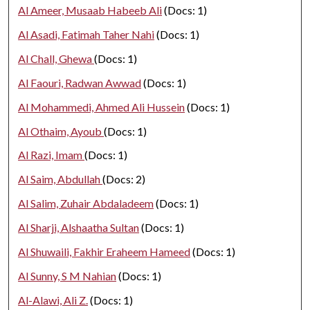
Al Ameer, Musaab Habeeb Ali
(Docs: 1)
Al Asadi, Fatimah Taher Nahi
(Docs: 1)
Al Chall, Ghewa
(Docs: 1)
Al Faouri, Radwan Awwad
(Docs: 1)
Al Mohammedi, Ahmed Ali Hussein
(Docs: 1)
Al Othaim, Ayoub
(Docs: 1)
Al Razi, Imam
(Docs: 1)
Al Saim, Abdullah
(Docs: 2)
Al Salim, Zuhair Abdaladeem
(Docs: 1)
Al Sharji, Alshaatha Sultan
(Docs: 1)
Al Shuwaili, Fakhir Eraheem Hameed
(Docs: 1)
Al Sunny, S M Nahian
(Docs: 1)
Al-Alawi, Ali Z.
(Docs: 1)