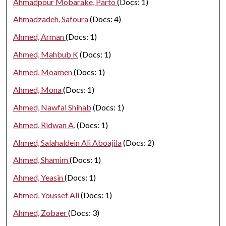
Ahmadpour Mobarake, Parto
(Docs: 1)
Ahmadzadeh, Safoura
(Docs: 4)
Ahmed, Arman
(Docs: 1)
Ahmed, Mahbub K
(Docs: 1)
Ahmed, Moamen
(Docs: 1)
Ahmed, Mona
(Docs: 1)
Ahmed, Nawfal Shihab
(Docs: 1)
Ahmed, Ridwan A.
(Docs: 1)
Ahmed, Salahaldein Ali Aboajila
(Docs: 2)
Ahmed, Shamim
(Docs: 1)
Ahmed, Yeasin
(Docs: 1)
Ahmed, Youssef Ali
(Docs: 1)
Ahmed, Zobaer
(Docs: 3)