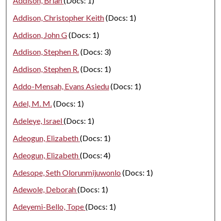
Addison, Brian
(Docs: 1)
Addison, Christopher Keith
(Docs: 1)
Addison, John G
(Docs: 1)
Addison, Stephen R.
(Docs: 3)
Addison, Stephen R.
(Docs: 1)
Addo-Mensah, Evans Asiedu
(Docs: 1)
Adel, M. M.
(Docs: 1)
Adeleye, Israel
(Docs: 1)
Adeogun, Elizabeth
(Docs: 1)
Adeogun, Elizabeth
(Docs: 4)
Adesope, Seth Olorunmijuwonlo
(Docs: 1)
Adewole, Deborah
(Docs: 1)
Adeyemi-Bello, Tope
(Docs: 1)