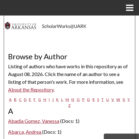
Menu
Home
Search
Browse Collections
My Account
Browse by Author
Listing of authors who have works in this repository as of
About
August 08, 2026. Click the name of an author to see a
listing of that person's work. For more information, see
Digital Commons Network™
About the Repository
.
A
B
C
D
E
F
G
H
I
J
K
L
M
N
O
P
Q
R
S
T
U
V
W
X
Y
Z
A
Abadia Gomez, Vanessa
(Docs: 1)
Abarca, Andrea
(Docs: 1)