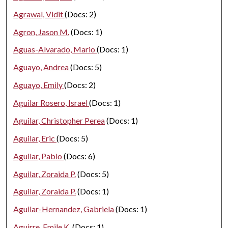
Agrawal, Vidit
(Docs: 2)
Agron, Jason M.
(Docs: 1)
Aguas-Alvarado, Mario
(Docs: 1)
Aguayo, Andrea
(Docs: 5)
Aguayo, Emily
(Docs: 2)
Aguilar Rosero, Israel
(Docs: 1)
Aguilar, Christopher Perea
(Docs: 1)
Aguilar, Eric
(Docs: 5)
Aguilar, Pablo
(Docs: 6)
Aguilar, Zoraida P.
(Docs: 5)
Aguilar, Zoraida P.
(Docs: 1)
Aguilar-Hernandez, Gabriela
(Docs: 1)
Aguirre, Emile K.
(Docs: 1)