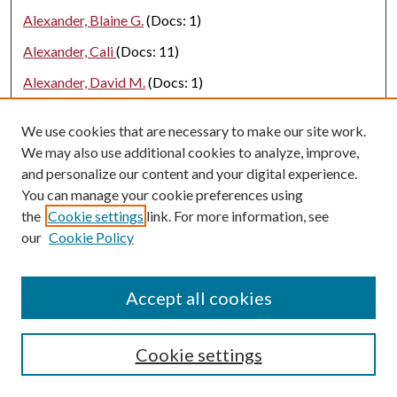
Alexander, Blaine G.
(Docs: 1)
Alexander, Cali
(Docs: 11)
Alexander, David M.
(Docs: 1)
Alexander, E. C.
(Docs: 1)
We use cookies that are necessary to make our site work.
Alexander, Helana
(Docs: 1)
We may also use additional cookies to analyze, improve,
and personalize our content and your digital experience.
Alexander, Jackson C
(Docs: 1)
You can manage your cookie preferences using
Alexander, Loribeth
(Docs: 1)
the
Cookie settings
link. For more information, see
Alexander, Nathan
(Docs: 4)
our
Cookie Policy
Alexander, Rhonda
(Docs: 2)
Accept all cookies
Alfaori, Qusay
(Docs: 3)
Alfarhood, Sultan Dawood
(Docs: 2)
Cookie settings
Alfaro, Alex
(Docs: 1)
Alfawaz, Saleh A.
(Docs: 1)