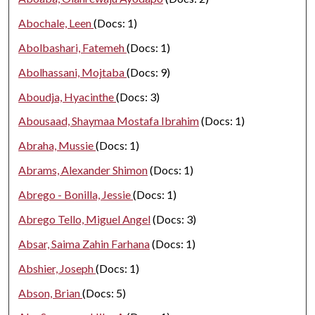
Abochale, Leen
(Docs: 1)
Abolbashari, Fatemeh
(Docs: 1)
Abolhassani, Mojtaba
(Docs: 9)
Aboudja, Hyacinthe
(Docs: 3)
Abousaad, Shaymaa Mostafa Ibrahim
(Docs: 1)
Abraha, Mussie
(Docs: 1)
Abrams, Alexander Shimon
(Docs: 1)
Abrego - Bonilla, Jessie
(Docs: 1)
Abrego Tello, Miguel Angel
(Docs: 3)
Absar, Saima Zahin Farhana
(Docs: 1)
Abshier, Joseph
(Docs: 1)
Abson, Brian
(Docs: 5)