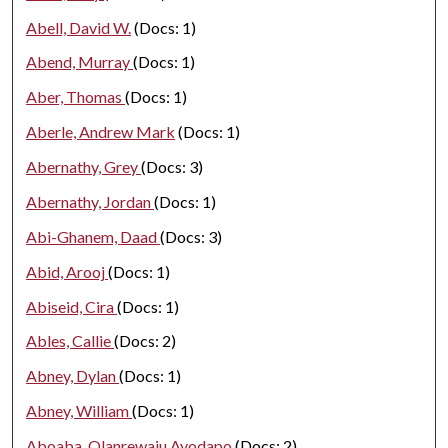
Abell, David W.
(Docs: 1)
Abend, Murray
(Docs: 1)
Aber, Thomas
(Docs: 1)
Aberle, Andrew Mark
(Docs: 1)
Abernathy, Grey
(Docs: 3)
Abernathy, Jordan
(Docs: 1)
Abi-Ghanem, Daad
(Docs: 3)
Abid, Arooj
(Docs: 1)
Abiseid, Cira
(Docs: 1)
Ables, Callie
(Docs: 2)
Abney, Dylan
(Docs: 1)
Abney, William
(Docs: 1)
Aboaba, Olanrewaju Ayodapo
(Docs: 2)