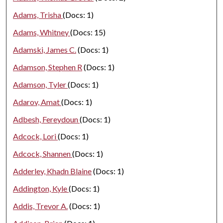
Adams, Trisha
(Docs: 1)
Adams, Whitney
(Docs: 15)
Adamski, James C.
(Docs: 1)
Adamson, Stephen R
(Docs: 1)
Adamson, Tyler
(Docs: 1)
Adarov, Amat
(Docs: 1)
Adbesh, Fereydoun
(Docs: 1)
Adcock, Lori
(Docs: 1)
Adcock, Shannen
(Docs: 1)
Adderley, Khadn Blaine
(Docs: 1)
Addington, Kyle
(Docs: 1)
Addis, Trevor A.
(Docs: 1)