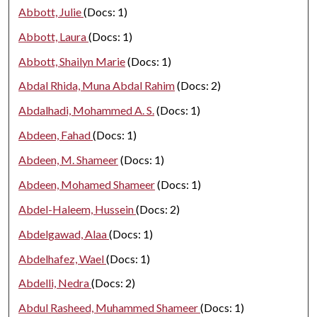
Abbott, Julie
(Docs: 1)
Abbott, Laura
(Docs: 1)
Abbott, Shailyn Marie
(Docs: 1)
Abdal Rhida, Muna Abdal Rahim
(Docs: 2)
Abdalhadi, Mohammed A. S.
(Docs: 1)
Abdeen, Fahad
(Docs: 1)
Abdeen, M. Shameer
(Docs: 1)
Abdeen, Mohamed Shameer
(Docs: 1)
Abdel-Haleem, Hussein
(Docs: 2)
Abdelgawad, Alaa
(Docs: 1)
Abdelhafez, Wael
(Docs: 1)
Abdelli, Nedra
(Docs: 2)
Abdul Rasheed, Muhammed Shameer
(Docs: 1)