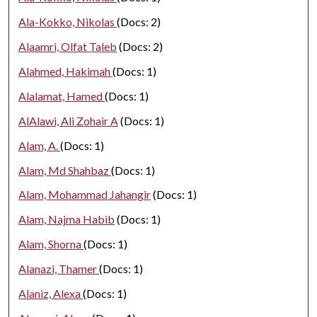
Ala-Kokko, Nikolas
(Docs: 2)
Alaamri, Olfat Taleb
(Docs: 2)
Alahmed, Hakimah
(Docs: 1)
Alalamat, Hamed
(Docs: 1)
AlAlawi, Ali Zohair A
(Docs: 1)
Alam, A.
(Docs: 1)
Alam, Md Shahbaz
(Docs: 1)
Alam, Mohammad Jahangir
(Docs: 1)
Alam, Najma Habib
(Docs: 1)
Alam, Shorna
(Docs: 1)
Alanazi, Thamer
(Docs: 1)
Alaniz, Alexa
(Docs: 1)