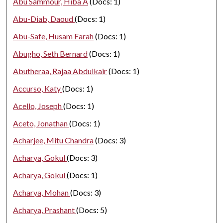
Abu Sammour, Hiba A
(Docs: 1)
Abu-Diab, Daoud
(Docs: 1)
Abu-Safe, Husam Farah
(Docs: 1)
Abugho, Seth Bernard
(Docs: 1)
Abutheraa, Rajaa Abdulkair
(Docs: 1)
Accurso, Katy
(Docs: 1)
Acello, Joseph
(Docs: 1)
Aceto, Jonathan
(Docs: 1)
Acharjee, Mitu Chandra
(Docs: 3)
Acharya, Gokul
(Docs: 3)
Acharya, Gokul
(Docs: 1)
Acharya, Mohan
(Docs: 3)
Acharya, Prashant
(Docs: 5)