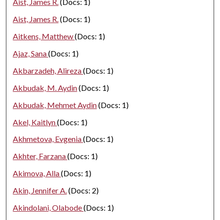
Aist, James R.
(Docs: 1)
Aist, James R.
(Docs: 1)
Aitkens, Matthew
(Docs: 1)
Ajaz, Sana
(Docs: 1)
Akbarzadeh, Alireza
(Docs: 1)
Akbudak, M. Aydin
(Docs: 1)
Akbudak, Mehmet Aydin
(Docs: 1)
Akel, Kaitlyn
(Docs: 1)
Akhmetova, Evgenia
(Docs: 1)
Akhter, Farzana
(Docs: 1)
Akimova, Alla
(Docs: 1)
Akin, Jennifer A.
(Docs: 2)
Akindolani, Olabode
(Docs: 1)