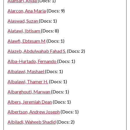
Alansari, Alyaa
(Docs: 1)
Alarcon, Ana Maria
(Docs: 9)
Alaswad, Suzan
(Docs: 1)
Alatawi, Ibtisam
(Docs: 8)
Alawfi, Ebtesam M
(Docs: 1)
Alazeb, Abdulwahab Fahad S.
(Docs: 2)
Alba-Hurtado, Fernando
(Docs: 1)
Albalawi, Mashael
(Docs: 1)
Albalawi, Thamer H.
(Docs: 1)
Albarghouti, Marwan
(Docs: 1)
Albers, Jeremiah Dean
(Docs: 1)
Albertson, Andrew Joseph
(Docs: 1)
Albiladi, Waheeb Shadid
(Docs: 2)