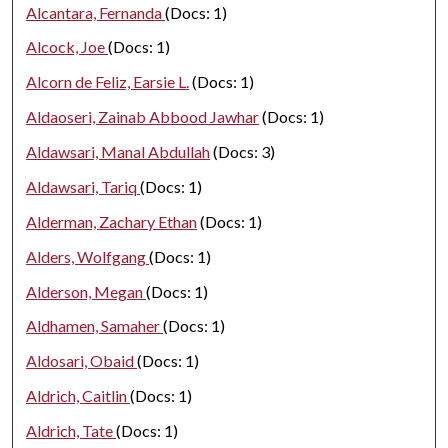
Alcantara, Fernanda
(Docs: 1)
Alcock, Joe
(Docs: 1)
Alcorn de Feliz, Earsie L.
(Docs: 1)
Aldaoseri, Zainab Abbood Jawhar
(Docs: 1)
Aldawsari, Manal Abdullah
(Docs: 3)
Aldawsari, Tariq
(Docs: 1)
Alderman, Zachary Ethan
(Docs: 1)
Alders, Wolfgang
(Docs: 1)
Alderson, Megan
(Docs: 1)
Aldhamen, Samaher
(Docs: 1)
Aldosari, Obaid
(Docs: 1)
Aldrich, Caitlin
(Docs: 1)
Aldrich, Tate
(Docs: 1)