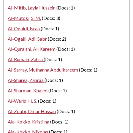
Al-Mitib, Layla Hussein
(Docs: 1)
Al-Mutoki, S. M.
(Docs: 3)
Al-Ogaidi, Israa
(Docs: 1)
Al-Ogaili, Adil Sabr
(Docs: 2)
Al-Quraishi, Ali Kareem
(Docs: 1)
Al-Rumaih, Zahra
(Docs: 1)
Al-Sarray, Muthanna Abdulkareem
(Docs: 1)
Al-Sharea, Zahraa
(Docs: 1)
Al-Shurman, Khaled
(Docs: 1)
Al-Warid, H. S.
(Docs: 1)
Al-Zoubi, Omar Hassan
(Docs: 1)
Ala-Kokko, Kristiina
(Docs: 1)
Ala-Kokko, Nikolas
(Docs: 1)