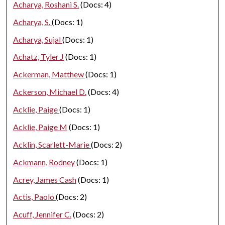
Acharya, Roshani S.
(Docs: 4)
Acharya, S.
(Docs: 1)
Acharya, Sujal
(Docs: 1)
Achatz, Tyler J
(Docs: 1)
Ackerman, Matthew
(Docs: 1)
Ackerson, Michael D.
(Docs: 4)
Acklie, Paige
(Docs: 1)
Acklie, Paige M
(Docs: 1)
Acklin, Scarlett-Marie
(Docs: 2)
Ackmann, Rodney
(Docs: 1)
Acrey, James Cash
(Docs: 1)
Actis, Paolo
(Docs: 2)
Acuff, Jennifer C.
(Docs: 2)