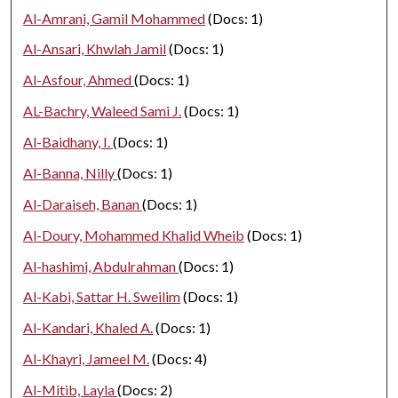
Al-Amrani, Gamil Mohammed
(Docs: 1)
Al-Ansari, Khwlah Jamil
(Docs: 1)
Al-Asfour, Ahmed
(Docs: 1)
AL-Bachry, Waleed Sami J.
(Docs: 1)
Al-Baidhany, I.
(Docs: 1)
Al-Banna, Nilly
(Docs: 1)
Al-Daraiseh, Banan
(Docs: 1)
Al-Doury, Mohammed Khalid Wheib
(Docs: 1)
Al-hashimi, Abdulrahman
(Docs: 1)
Al-Kabi, Sattar H. Sweilim
(Docs: 1)
Al-Kandari, Khaled A.
(Docs: 1)
Al-Khayri, Jameel M.
(Docs: 4)
Al-Mitib, Layla
(Docs: 2)