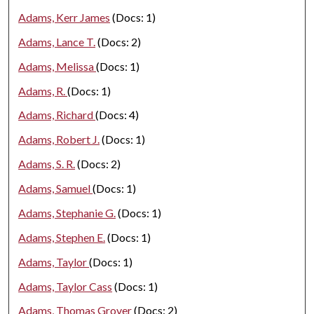
Adams, Kerr James
(Docs: 1)
Adams, Lance T.
(Docs: 2)
Adams, Melissa
(Docs: 1)
Adams, R.
(Docs: 1)
Adams, Richard
(Docs: 4)
Adams, Robert J.
(Docs: 1)
Adams, S. R.
(Docs: 2)
Adams, Samuel
(Docs: 1)
Adams, Stephanie G.
(Docs: 1)
Adams, Stephen E.
(Docs: 1)
Adams, Taylor
(Docs: 1)
Adams, Taylor Cass
(Docs: 1)
Adams, Thomas Grover
(Docs: 2)