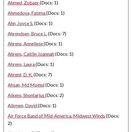
Ahmed, Zobaer
(Docs: 1)
Ahmedova, Fatima
(Docs: 1)
Ahn, Joyce S.
(Docs: 1)
Ahrendsen, Bruce L.
(Docs: 7)
Ahrens, Anneliese
(Docs: 1)
Ahrens, Caitlin Joannah
(Docs: 1)
Ahrens, Laura
(Docs: 1)
Ahrent, D. K.
(Docs: 7)
Ahsan, Md Moinul
(Docs: 1)
Aikens, Shontarius
(Docs: 2)
Aikmen, David
(Docs: 1)
Air Force Band of Mid-America. Midwest Winds
(Docs:
2)