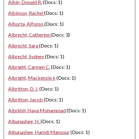
Albin, Donald R.
(Docs: 1)
Albinson, Rachel
(Docs: 1)
Alborta, Alfonso
(Docs: 1)
Albrecht, Catherine
(Docs: 3)
Albrecht, Sara
(Docs: 1)
Albrecht, Sydney
(Docs: 1)
Albright, Carmen C.
(Docs: 1)
Albright, Mackenzie k
(Docs: 1)
Albritton, D. J.
(Docs: 1)
Albritton, Jacob
(Docs: 1)
Albrkhil, Haya Mohammad
(Docs: 1)
Albunashee, H.
(Docs: 1)
Albunashee, Hamdi Mansour
(Docs: 1)