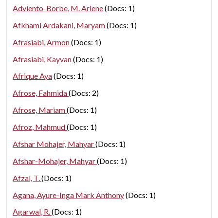
Adviento-Borbe, M. Arlene
(Docs: 1)
Afkhami Ardakani, Maryam
(Docs: 1)
Afrasiabi, Armon
(Docs: 1)
Afrasiabi, Kayvan
(Docs: 1)
Afrique Aya
(Docs: 1)
Afrose, Fahmida
(Docs: 2)
Afrose, Mariam
(Docs: 1)
Afroz, Mahmud
(Docs: 1)
Afshar Mohajer, Mahyar
(Docs: 1)
Afshar-Mohajer, Mahyar
(Docs: 1)
Afzal, T.
(Docs: 1)
Agana, Ayure-Inga Mark Anthony
(Docs: 1)
Agarwal, R.
(Docs: 1)