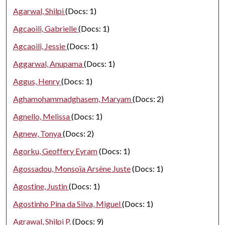
Agarwal, Shilpi
(Docs: 1)
Agcaoili, Gabrielle
(Docs: 1)
Agcaoili, Jessie
(Docs: 1)
Aggarwal, Anupama
(Docs: 1)
Aggus, Henry
(Docs: 1)
Aghamohammadghasem, Maryam
(Docs: 2)
Agnello, Melissa
(Docs: 1)
Agnew, Tonya
(Docs: 2)
Agorku, Geoffery Eyram
(Docs: 1)
Agossadou, Monsoïa Arsène Juste
(Docs: 1)
Agostine, Justin
(Docs: 1)
Agostinho Pina da Silva, Miguel
(Docs: 1)
Agrawal, Shilpi P.
(Docs: 9)