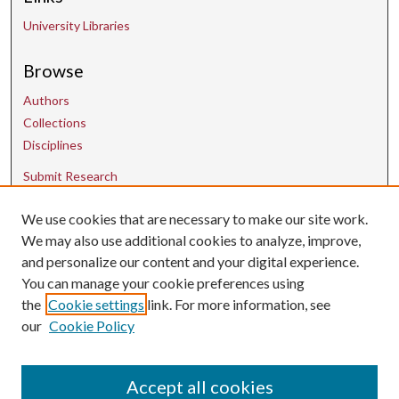
University Libraries
Browse
Authors
Collections
Disciplines
Submit Research
We use cookies that are necessary to make our site work.
Contact Us
We may also use additional cookies to analyze, improve,
and personalize our content and your digital experience.
uarepos@uark.edu
You can manage your cookie preferences using
the
Cookie settings
link. For more information, see
our
Cookie Policy
Accept all cookies