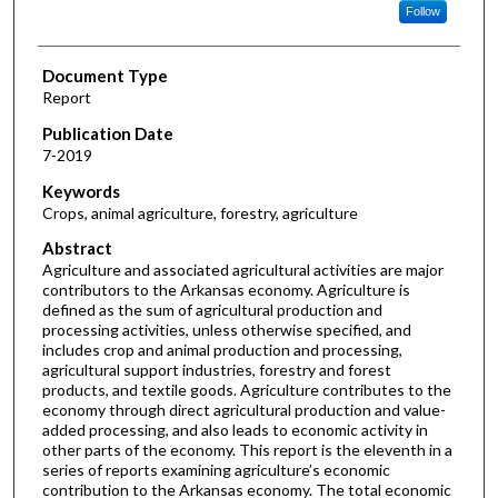
Follow
Document Type
Report
Publication Date
7-2019
Keywords
Crops, animal agriculture, forestry, agriculture
Abstract
Agriculture and associated agricultural activities are major
contributors to the Arkansas economy. Agriculture is
defined as the sum of agricultural production and
processing activities, unless otherwise specified, and
includes crop and animal production and processing,
agricultural support industries, forestry and forest
products, and textile goods. Agriculture contributes to the
economy through direct agricultural production and value-
added processing, and also leads to economic activity in
other parts of the economy. This report is the eleventh in a
series of reports examining agriculture’s economic
contribution to the Arkansas economy. The total economic