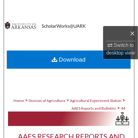
Search
Browse Collections
×
My Account
Switch to
About
desktop
view
Download
Digital Commons Network™
>
>
>
Home
Division of Agriculture
Agricultural Experiment Station
>
AAES Reports and Bulletins
44
AAES RESEARCH REPORTS AND