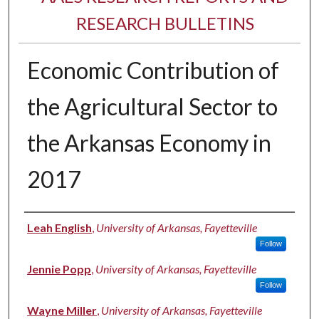
RESEARCH BULLETINS
Economic Contribution of
the Agricultural Sector to
the Arkansas Economy in
2017
Authors
Leah English
,
University of Arkansas, Fayetteville
Follow
Jennie Popp
,
University of Arkansas, Fayetteville
Follow
Wayne Miller
,
University of Arkansas, Fayetteville