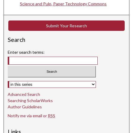
Science and Pulp, Paper Technology Commons
Submit Your Research
Search
Enter search terms:
Select context to search:
Advanced Search
Searching ScholarWorks
Author Guidelines
Notify me via email or
RSS
Links