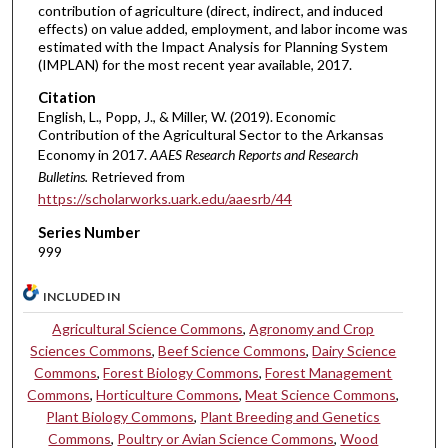
contribution of agriculture (direct, indirect, and induced
effects) on value added, employment, and labor income was
estimated with the Impact Analysis for Planning System
(IMPLAN) for the most recent year available, 2017.
Citation
English, L., Popp, J., & Miller, W. (2019). Economic
Contribution of the Agricultural Sector to the Arkansas
Economy in 2017.
AAES Research Reports and Research
Bulletins.
Retrieved from
https://scholarworks.uark.edu/aaesrb/44
Series Number
999
INCLUDED IN
Agricultural Science Commons
,
Agronomy and Crop
Sciences Commons
,
Beef Science Commons
,
Dairy Science
Commons
,
Forest Biology Commons
,
Forest Management
Commons
,
Horticulture Commons
,
Meat Science Commons
,
Plant Biology Commons
,
Plant Breeding and Genetics
Commons
,
Poultry or Avian Science Commons
,
Wood