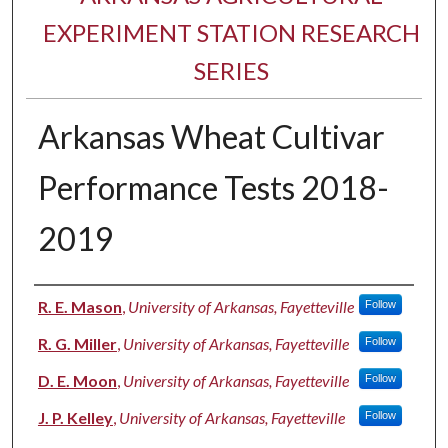
EXPERIMENT STATION RESEARCH
SERIES
Arkansas Wheat Cultivar
Performance Tests 2018-
2019
Authors
R. E. Mason
,
University of Arkansas, Fayetteville
Follow
R. G. Miller
,
University of Arkansas, Fayetteville
Follow
D. E. Moon
,
University of Arkansas, Fayetteville
Follow
J. P. Kelley
,
University of Arkansas, Fayetteville
Follow