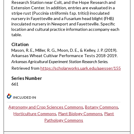
Research Station near Colt, and the Hope Research and
Extension Center. In addition, entries are evaluated in a
stripe rust (Puccinia striiformis f.sp. tritici) inoculated
nursery in Fayetteville and a Fusarium head blight (FHB)
inoculated nursery in Newport and Fayetteville. Specific
location and cultural practice information accompany each
table.
Citation
Mason, R. E., Miller, R. G., Moon, D. E., & Kelley, J. P. (2019).
Arkansas Wheat Cultivar Performance Tests 2018-2019.
Arkansas Agricultural Experiment Station Research Series.
Retrieved from
https://scholarworks.uark.edu/aaesser/155
Series Number
661
INCLUDED IN
Agronomy and Crop Sciences Commons
,
Botany Commons
,
Horticulture Commons
,
Plant Biology Commons
,
Plant
Pathology Commons