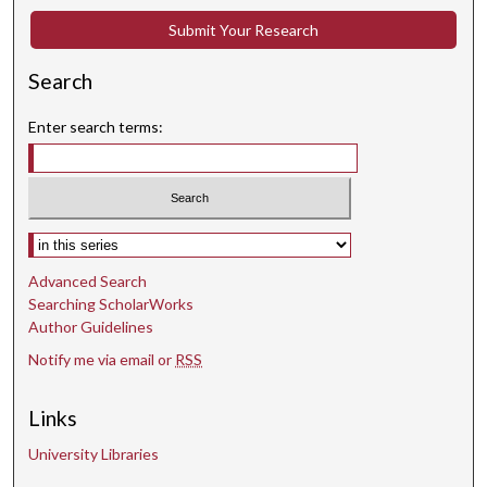
Submit Your Research
Search
Enter search terms:
Select context to search:
Advanced Search
Searching ScholarWorks
Author Guidelines
Notify me via email or
RSS
Links
University Libraries