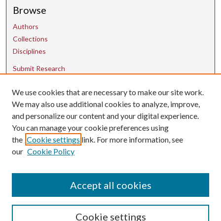
Browse
Authors
Collections
Disciplines
Submit Research
We use cookies that are necessary to make our site work.
Contact Us
We may also use additional cookies to analyze, improve,
and personalize our content and your digital experience.
uarepos@uark.edu
You can manage your cookie preferences using
the
Cookie settings
link. For more information, see
our
Cookie Policy
Accept all cookies
Cookie settings