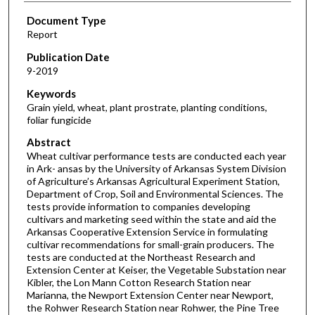
Document Type
Report
Publication Date
9-2019
Keywords
Grain yield, wheat, plant prostrate, planting conditions,
foliar fungicide
Abstract
Wheat cultivar performance tests are conducted each year
in Ark- ansas by the University of Arkansas System Division
of Agriculture’s Arkansas Agricultural Experiment Station,
Department of Crop, Soil and Environmental Sciences. The
tests provide information to companies developing
cultivars and marketing seed within the state and aid the
Arkansas Cooperative Extension Service in formulating
cultivar recommendations for small-grain producers. The
tests are conducted at the Northeast Research and
Extension Center at Keiser, the Vegetable Substation near
Kibler, the Lon Mann Cotton Research Station near
Marianna, the Newport Extension Center near Newport,
the Rohwer Research Station near Rohwer, the Pine Tree