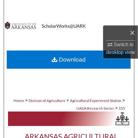
Search
Browse Collections
×
My Account
Switch to
desktop
view
About
Download
Digital Commons Network™
>
>
>
Home
Division of Agriculture
Agricultural Experiment Station
>
UADA Research Series
155
ARKANSAS AGRICULTURAL