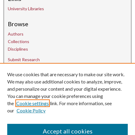
University Libraries
Browse
Authors
Collections
Disciplines
Submit Research
We use cookies that are necessary to make our site work.
Contact Us
We may also use additional cookies to analyze, improve,
and personalize our content and your digital experience.
uarepos@uark.edu
You can manage your cookie preferences using
the
Cookie settings
link. For more information, see
our
Cookie Policy
Accept all cookies