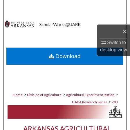
Search
Browse Collections
×
My Account
Switch to
About
desktop
view
Download
Digital Commons Network™
>
>
>
Home
Division of Agriculture
Agricultural Experiment Station
>
UADA Research Series
203
ARKANSAS AGRICULTURAL