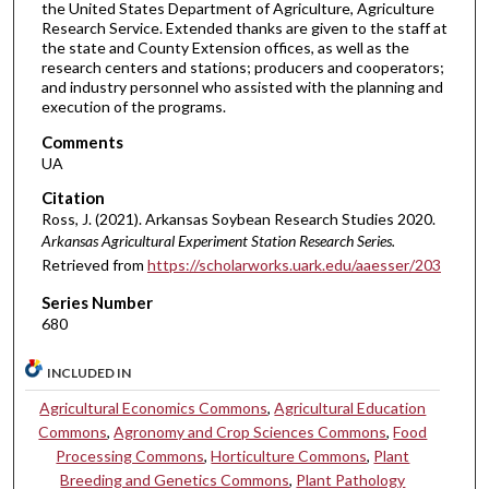
the United States Department of Agriculture, Agriculture
Research Service. Extended thanks are given to the staff at
the state and County Extension offices, as well as the
research centers and stations; producers and cooperators;
and industry personnel who assisted with the planning and
execution of the programs.
Comments
UA
Citation
Ross, J. (2021). Arkansas Soybean Research Studies 2020.
Arkansas Agricultural Experiment Station Research Series.
Retrieved from
https://scholarworks.uark.edu/aaesser/203
Series Number
680
INCLUDED IN
Agricultural Economics Commons
,
Agricultural Education
Commons
,
Agronomy and Crop Sciences Commons
,
Food
Processing Commons
,
Horticulture Commons
,
Plant
Breeding and Genetics Commons
,
Plant Pathology