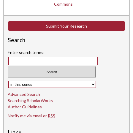
Commons
Submit Your Research
Search
Enter search terms:
Select context to search:
Advanced Search
Searching ScholarWorks
Author Guidelines
Notify me via email or
RSS
Links