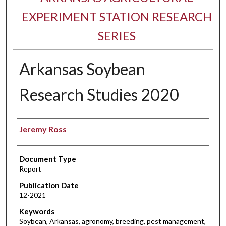
EXPERIMENT STATION RESEARCH
SERIES
Arkansas Soybean
Research Studies 2020
Authors
Jeremy Ross
Document Type
Report
Publication Date
12-2021
Keywords
Soybean, Arkansas, agronomy, breeding, pest management,