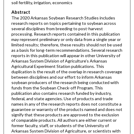
soil fertility, irrigation, economics
Abstract
The 2020 Arkansas Soybean Research Studies includes
research reports on topics pertaining to soybean across
several disciplines from breeding to post-harvest
processing. Research reports contained in this publication
may represent preliminary or only data from a single year or
limited results; therefore, these results should not be used
as a basis for long-term recommendations. Several research
reports in this publication will appear in other University of
Arkansas System Division of Agriculture’s Arkansas
Agricultural Experiment Station publications. This
duplication is the result of the overlap in research coverage
between disciplines and our effort to inform Arkansas
soybean producers of the research being conducted with
funds from the Soybean Check-off Program. This
publication also contains research funded by industry,
federal, and state agencies. Use of products and trade
names in any of the research reports does not constitute a
guarantee or warranty of the products named and does not
signify that these products are approved to the exclusion
of comparable products. All authors are either current or
former faculty, staff, or students of the University of
Arkansas System Division of Agriculture, or scientists with