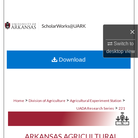
Search
Browse Collections
×
My Account
Switch to
desktop
view
About
Download
Digital Commons Network™
>
>
>
Home
Division of Agriculture
Agricultural Experiment Station
>
UADA Research Series
221
ARKANSAS AGRICULTURAL