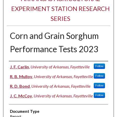
EXPERIMENT STATION RESEARCH
SERIES
Corn and Grain Sorghum
Performance Tests 2023
Authors
J. F. Carlin
,
University of Arkansas, Fayetteville
Follow
R. B. Mulloy
,
University of Arkansas, Fayetteville
Follow
R. D. Bond
,
University of Arkansas, Fayetteville
Follow
J. C. McCoy
,
University of Arkansas, Fayetteville
Follow
Document Type
Report