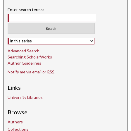
Enter search terms:
Select context to search:
Advanced Search
Searching ScholarWorks
Author Guidelines
Notify me via email or
RSS
Links
University Libraries
Browse
Authors
Collections