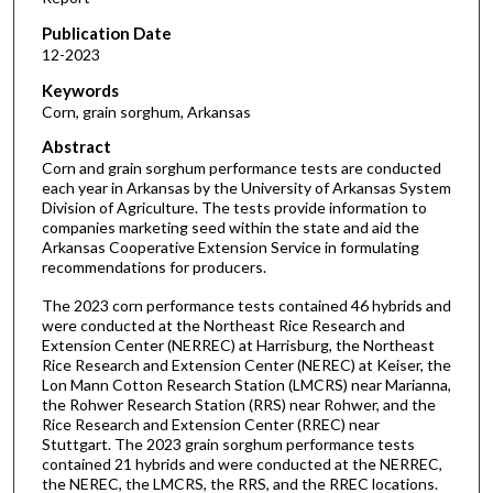
Publication Date
12-2023
Keywords
Corn, grain sorghum, Arkansas
Abstract
Corn and grain sorghum performance tests are conducted
each year in Arkansas by the University of Arkansas System
Division of Agriculture. The tests provide information to
companies marketing seed within the state and aid the
Arkansas Cooperative Extension Service in formulating
recommendations for producers.
The 2023 corn performance tests contained 46 hybrids and
were conducted at the Northeast Rice Research and
Extension Center (NERREC) at Harrisburg, the Northeast
Rice Research and Extension Center (NEREC) at Keiser, the
Lon Mann Cotton Research Station (LMCRS) near Marianna,
the Rohwer Research Station (RRS) near Rohwer, and the
Rice Research and Extension Center (RREC) near
Stuttgart. The 2023 grain sorghum performance tests
contained 21 hybrids and were conducted at the NERREC,
the NEREC, the LMCRS, the RRS, and the RREC locations.