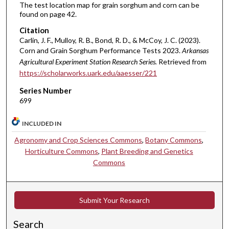
The test location map for grain sorghum and corn can be
found on page 42.
Citation
Carlin, J. F., Mulloy, R. B., Bond, R. D., & McCoy, J. C. (2023).
Corn and Grain Sorghum Performance Tests 2023.
Arkansas
Agricultural Experiment Station Research Series.
Retrieved from
https://scholarworks.uark.edu/aaesser/221
Series Number
699
INCLUDED IN
Agronomy and Crop Sciences Commons
,
Botany Commons
,
Horticulture Commons
,
Plant Breeding and Genetics
Commons
Submit Your Research
Search