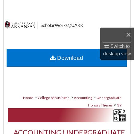
Search
Browse Collections
×
My Account
Switch to
About
desktop
view
Download
Digital Commons Network™
>
>
>
Home
College of Business
Accounting
Undergraduate
>
Honors Theses
39
ACCOUNTING UNDERGRADUATE