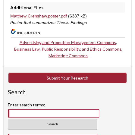
Additional Files
Matthew Crenshaw.poster.pdf
(6387 kB)
Poster that summarizes Thesis Findings
INCLUDED IN
Advertising and Promotion Management Commons
,
Business Law, Public Responsibility, and Ethics Commons
,
Marketing Commons
Submit Your Research
Search
Enter search terms: