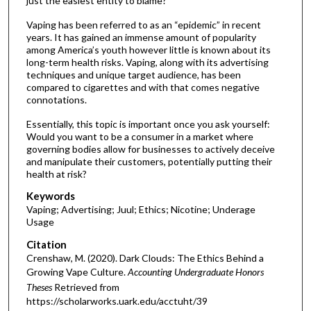
just the easiest entity to blame?
Vaping has been referred to as an “epidemic” in recent
years. It has gained an immense amount of popularity
among America’s youth however little is known about its
long-term health risks. Vaping, along with its advertising
techniques and unique target audience, has been
compared to cigarettes and with that comes negative
connotations.
Essentially, this topic is important once you ask yourself:
Would you want to be a consumer in a market where
governing bodies allow for businesses to actively deceive
and manipulate their customers, potentially putting their
health at risk?
Keywords
Vaping; Advertising; Juul; Ethics; Nicotine; Underage
Usage
Citation
Crenshaw, M. (2020). Dark Clouds: The Ethics Behind a
Growing Vape Culture.
Accounting Undergraduate Honors
Theses
Retrieved from
https://scholarworks.uark.edu/acctuht/39