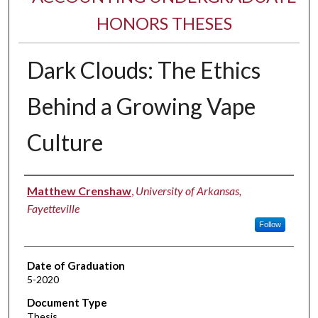
HONORS THESES
Dark Clouds: The Ethics
Behind a Growing Vape
Culture
Author
Matthew Crenshaw
,
University of Arkansas,
Fayetteville
Follow
Date of Graduation
5-2020
Document Type
Thesis