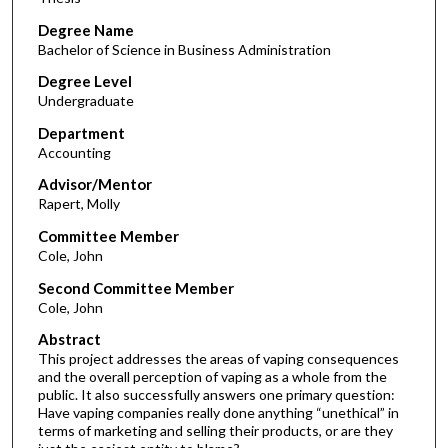
Degree Name
Bachelor of Science in Business Administration
Degree Level
Undergraduate
Department
Accounting
Advisor/Mentor
Rapert, Molly
Committee Member
Cole, John
Second Committee Member
Cole, John
Abstract
This project addresses the areas of vaping consequences
and the overall perception of vaping as a whole from the
public. It also successfully answers one primary question:
Have vaping companies really done anything “unethical” in
terms of marketing and selling their products, or are they