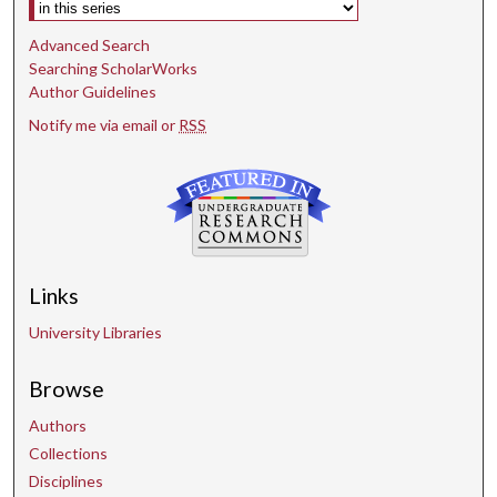
Select context to search:
Advanced Search
Searching ScholarWorks
Author Guidelines
Notify me via email or
RSS
Links
University Libraries
Browse
Authors
Collections
Disciplines