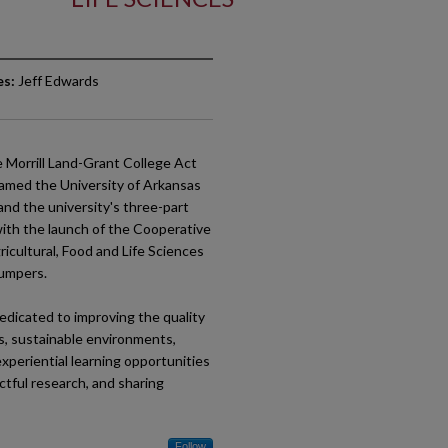
es:
Jeff Edwards
e Morrill Land-Grant College Act
enamed the University of Arkansas
 and the university's three-part
 with the launch of the Cooperative
icultural, Food and Life Sciences
Bumpers.
edicated to improving the quality
ms, sustainable environments,
xperiential learning opportunities
ctful research, and sharing
Follow