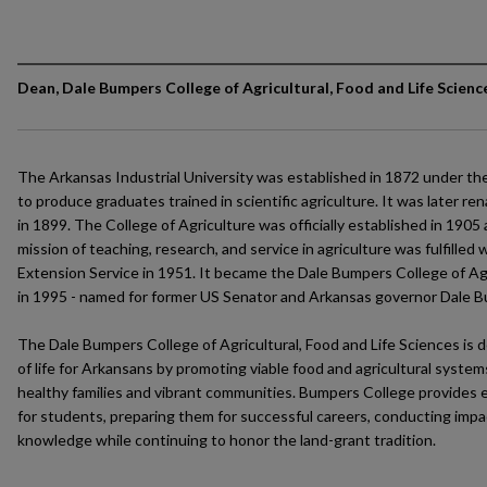
Dean, Dale Bumpers College of Agricultural, Food and Life Scienc
The Arkansas Industrial University was established in 1872 under th
to produce graduates trained in scientific agriculture. It was later r
in 1899. The College of Agriculture was officially established in 1905
mission of teaching, research, and service in agriculture was fulfilled
Extension Service in 1951. It became the Dale Bumpers College of Agr
in 1995 - named for former US Senator and Arkansas governor Dale 
The Dale Bumpers College of Agricultural, Food and Life Sciences is d
of life for Arkansans by promoting viable food and agricultural syste
healthy families and vibrant communities. Bumpers College provides e
for students, preparing them for successful careers, conducting impa
knowledge while continuing to honor the land-grant tradition.