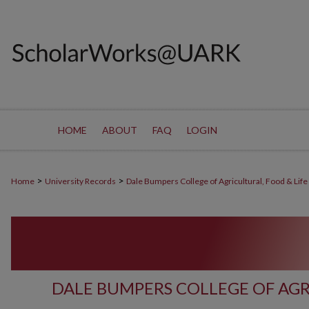
HOME
ABOUT
FAQ
LOGIN
>
>
Home
University Records
Dale Bumpers College of Agricultural, Food & Life
DALE BUMPERS COLLEGE OF AGR