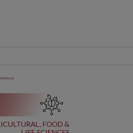
 Sciences
ICULTURAL, FOOD &
LIFE SCIENCES