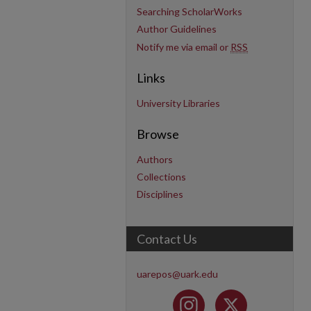
Searching ScholarWorks
Author Guidelines
Notify me via email or
RSS
Links
University Libraries
Browse
Authors
Collections
Disciplines
Contact Us
uarepos@uark.edu