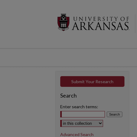
Submit Your Research
Search
Enter search terms:
Select context to search:
Advanced Search