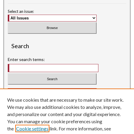
Select an issue:
Search
Enter search terms:
Select context to search:
We use cookies that are necessary to make our site work.
Advanced Search
We may also use additional cookies to analyze, improve,
Searching ScholarWorks
and personalize our content and your digital experience.
Author Guidelines
You can manage your cookie preferences using
the
Cookie settings
link. For more information, see
ISSN: 0004-1831