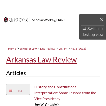
Search
Browse Collections
×
My Account
Switch to
desktop
view
About
>
>
>
>
Home
School of Law
Law Review
Vol. 69
No. 3 (2016)
Digital Commons Network™
Arkansas Law Review
Articles
History and Constitutional
PDF
Interpretation: Some Lessons from the
Vice Presidency
Joel K. Goldstein