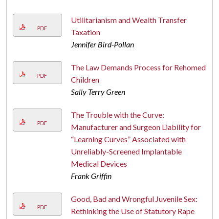
Utilitarianism and Wealth Transfer
PDF
Taxation
Jennifer Bird-Pollan
The Law Demands Process for Rehomed
PDF
Children
Sally Terry Green
The Trouble with the Curve:
PDF
Manufacturer and Surgeon Liability for
“Learning Curves” Associated with
Unreliably-Screened Implantable
Medical Devices
Frank Griffin
Good, Bad and Wrongful Juvenile Sex:
PDF
Rethinking the Use of Statutory Rape