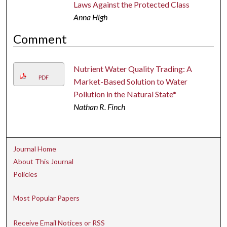
Laws Against the Protected Class
Anna High
Comment
Nutrient Water Quality Trading: A
PDF
Market-Based Solution to Water
Pollution in the Natural State*
Nathan R. Finch
Journal Home
About This Journal
Policies
Most Popular Papers
Receive Email Notices or RSS