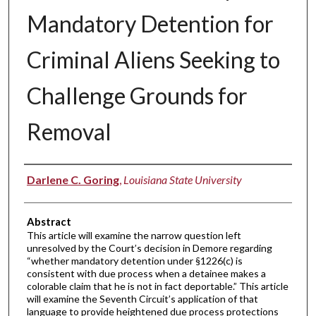
Mandatory Detention for
Criminal Aliens Seeking to
Challenge Grounds for
Removal
Authors
Darlene C. Goring
,
Louisiana State University
Abstract
This article will examine the narrow question left
unresolved by the Court’s decision in Demore regarding
“whether mandatory detention under §1226(c) is
consistent with due process when a detainee makes a
colorable claim that he is not in fact deportable.” This article
will examine the Seventh Circuit’s application of that
language to provide heightened due process protections