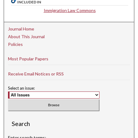
INCLUDED IN
Immigration Law Commons
Journal Home
About This Journal
Policies
Most Popular Papers
Receive Email Notices or RSS
Select an issue:
Search
Enter search terms: