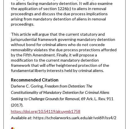
to aliens facing mandatory detention. It will also examine
the application of section 1226(c) to aliens in removal
proceedings and discuss the due process implications
arising from mandatory detention of aliens in removal
proceedings.
This article will argue that the current statutory and
jurisprudential framework governing mandatory detention
without bond for criminal aliens who do not concede
removability violates the due process protections afforded
by the Fifth Amendment. Finally, it will propose a
modification to the current mandatory detention
framework that will offer heightened protection of the
fundamental liberty interests held by criminal aliens.
Recommended Citation
Darlene C. Goring,
Freedom from Detention: The
Constitutionality of Mandatory Detention for Criminal Aliens
Seeking to Challenge Grounds for Removal
, 69 A
rk.
L.
R
ev.
911
(2017).
https://doi.org/10.54119/alr.uymb1758
Available at: https://scholarworks.uark.edu/alr/vol69/iss4/2