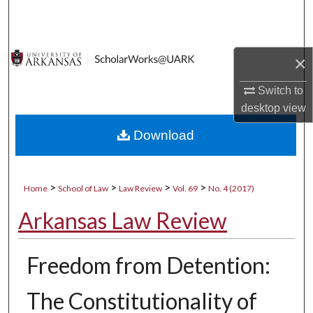
Search
Browse Collections
×
My Account
Switch to
desktop
view
About
Download
Digital Commons Network™
>
>
>
>
Home
School of Law
Law Review
Vol. 69
No. 4 (2017)
Arkansas Law Review
Freedom from Detention:
The Constitutionality of