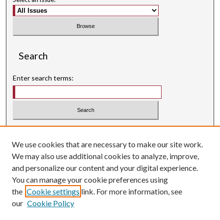
Search
Enter search terms:
Select context to search:
We use cookies that are necessary to make our site work.
Advanced Search
We may also use additional cookies to analyze, improve,
Searching ScholarWorks
and personalize our content and your digital experience.
Author Guidelines
You can manage your cookie preferences using
the
Cookie settings
link. For more information, see
ISSN: 0004-1831
our
Cookie Policy