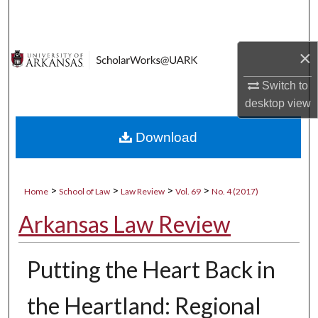
Search
Browse Collections
×
My Account
Switch to
desktop
view
About
Download
Digital Commons Network™
>
>
>
>
Home
School of Law
Law Review
Vol. 69
No. 4 (2017)
Arkansas Law Review
Putting the Heart Back in
the Heartland: Regional