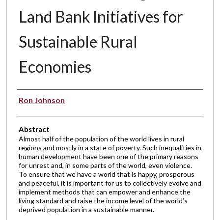
Land Bank Initiatives for
Sustainable Rural
Economies
Authors
Ron Johnson
Abstract
Almost half of the population of the world lives in rural
regions and mostly in a state of poverty. Such inequalities in
human development have been one of the primary reasons
for unrest and, in some parts of the world, even violence.
To ensure that we have a world that is happy, prosperous
and peaceful, it is important for us to collectively evolve and
implement methods that can empower and enhance the
living standard and raise the income level of the world’s
deprived population in a sustainable manner.