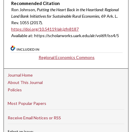
Recommended Citation
Ron Johnson,
Putting the Heart Back in the Heartland: Regional
Land Bank Initiatives for Sustainable Rural Economies
, 69 A
rk.
L.
R
ev.
1055 (2017).
https://doi.org/10.54119/alr.jzfn8187
Available at: https://scholarworks.uark.edu/alr/vol69/iss4/5
INCLUDED IN
Regional Economics Commons
Journal Home
About This Journal
Policies
Most Popular Papers
Receive Email Notices or RSS
Select an issue: