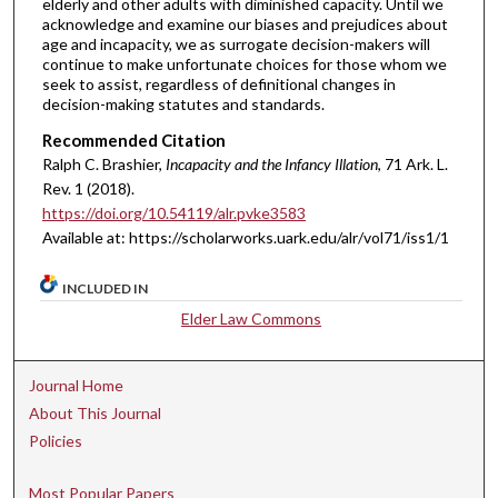
elderly and other adults with diminished capacity. Until we
acknowledge and examine our biases and prejudices about
age and incapacity, we as surrogate decision-makers will
continue to make unfortunate choices for those whom we
seek to assist, regardless of definitional changes in
decision-making statutes and standards.
Recommended Citation
Ralph C. Brashier,
Incapacity and the Infancy Illation
, 71 A
rk.
L.
R
ev.
1 (2018).
https://doi.org/10.54119/alr.pvke3583
Available at: https://scholarworks.uark.edu/alr/vol71/iss1/1
INCLUDED IN
Elder Law Commons
Journal Home
About This Journal
Policies
Most Popular Papers