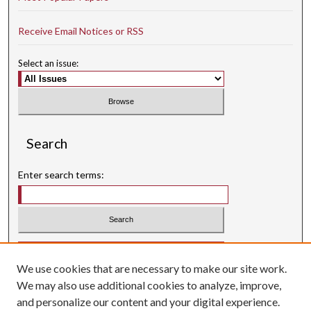
Receive Email Notices or RSS
Select an issue:
Search
Enter search terms:
Select context to search:
We use cookies that are necessary to make our site work.
Advanced Search
We may also use additional cookies to analyze, improve,
Searching ScholarWorks
and personalize our content and your digital experience.
Author Guidelines