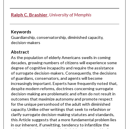
Authors
Ralph C. Brashier
,
University of Memphis
Keywords
Guardianship, conservatorship, diminished capacity,
decision-makers
Abstract
As the population of elderly Americans swells in coming
decades, growing numbers of citizens will experience some
degree of cognitive incapacity and require the assistance
of surrogate decision-makers. Consequently, the decisions
of guardians, conservators, and agents will become
increasingly important. Experts have frequently noted that,
despite modern reforms, doctrines concerning surrogate
decision-making are problematic and often do not result in
outcomes that maximize autonomy and promote respect
for the unique personhood of the adult with diminished
capacity. Unlike other writings that seek to refashion or
clarify surrogate decision-making statutes and standards,
this Article suggests that a more fundamental problem lies
in our inherent, if unwitting, tendency to infantilize the