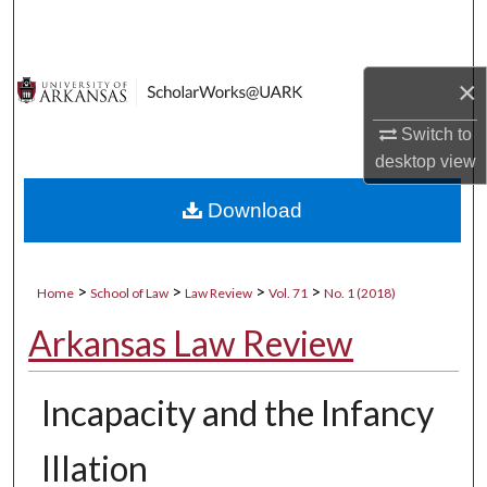
Search
Browse Collections
×
My Account
Switch to
desktop
view
About
Download
Digital Commons Network™
>
>
>
>
Home
School of Law
Law Review
Vol. 71
No. 1 (2018)
Arkansas Law Review
Incapacity and the Infancy
Illation