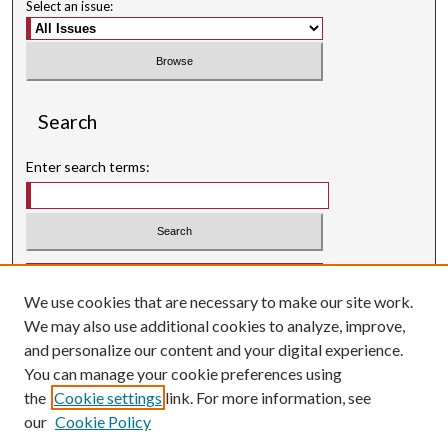
Select an issue:
Search
Enter search terms:
Select context to search:
We use cookies that are necessary to make our site work.
Advanced Search
We may also use additional cookies to analyze, improve,
Searching ScholarWorks
and personalize our content and your digital experience.
Author Guidelines
You can manage your cookie preferences using
the
Cookie settings
link. For more information, see
ISSN: 0004-1831
our
Cookie Policy