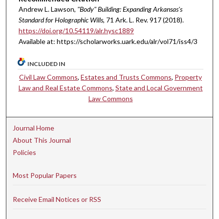
Andrew L. Lawson,
"Body" Building: Expanding Arkansas's
Standard for Holographic Wills
, 71 A
rk.
L.
R
ev.
917 (2018).
https://doi.org/10.54119/alr.hysc1889
Available at: https://scholarworks.uark.edu/alr/vol71/iss4/3
INCLUDED IN
Civil Law Commons
,
Estates and Trusts Commons
,
Property
Law and Real Estate Commons
,
State and Local Government
Law Commons
Journal Home
About This Journal
Policies
Most Popular Papers
Receive Email Notices or RSS