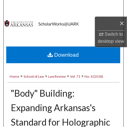
Search
Browse Collections
×
My Account
Switch to
desktop
view
About
Download
Digital Commons Network™
>
>
>
>
Home
School of Law
Law Review
Vol. 71
No. 4 (2018)
"Body" Building:
Expanding Arkansas's
Standard for Holographic