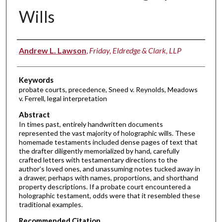
Wills
Authors
Andrew L. Lawson
,
Friday, Eldredge & Clark, LLP
Keywords
probate courts, precedence, Sneed v. Reynolds, Meadows
v. Ferrell, legal interpretation
Abstract
In times past, entirely handwritten documents
represented the vast majority of holographic wills. These
homemade testaments included dense pages of text that
the drafter diligently memorialized by hand, carefully
crafted letters with testamentary directions to the
author’s loved ones, and unassuming notes tucked away in
a drawer, perhaps with names, proportions, and shorthand
property descriptions. If a probate court encountered a
holographic testament, odds were that it resembled these
traditional examples.
Recommended Citation