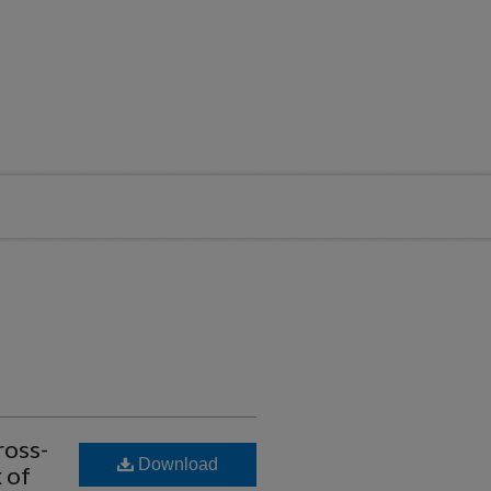
ross-
Download
 of