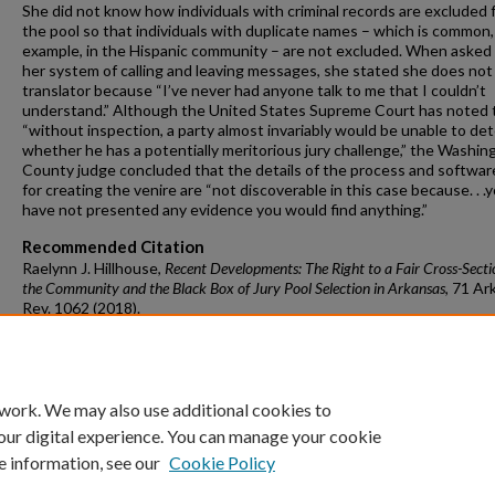
She did not know how individuals with criminal records are excluded 
the pool so that individuals with duplicate names – which is common,
example, in the Hispanic community – are not excluded. When asked
her system of calling and leaving messages, she stated she does not
translator because “I’ve never had anyone talk to me that I couldn’t
understand.” Although the United States Supreme Court has noted 
“without inspection, a party almost invariably would be unable to de
whether he has a potentially meritorious jury challenge,” the Washin
County judge concluded that the details of the process and softwa
for creating the venire are “not discoverable in this case because. . .
have not presented any evidence you would find anything.”
Recommended Citation
Raelynn J. Hillhouse,
Recent Developments: The Right to a Fair Cross-Secti
the Community and the Black Box of Jury Pool Selection in Arkansas
, 71 A
rk
R
ev.
1062 (2018).
https://doi.org/10.54119/alr.pjne2696
Available at: https://scholarworks.uark.edu/alr/vol71/iss4/7
 work. We may also use additional cookies to
our digital experience. You can manage your cookie
e information, see our
Cookie Policy
Home
|
About
|
FAQ
|
My Account
|
Accessibility Statement