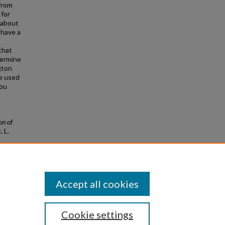
from
 for
 about
 have a
that
termine
gton
re used
you
on of
.
L.
Accept all cookies
Cookie settings
|
Privacy
|
Copyright