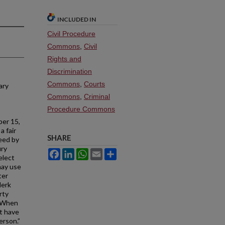
INCLUDED IN
Civil Procedure
Commons
,
Civil
Rights and
Discrimination
Commons
,
Courts
ary
Commons
,
Criminal
Procedure Commons
er 15,
a fair
SHARE
eed by
ury
Facebook
LinkedIn
WhatsApp
Email
Share
elect
may use
ter
lerk
rty
. When
t have
erson.”