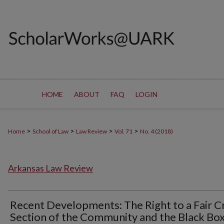
HOME
ABOUT
FAQ
LOGIN
>
>
>
>
Home
School of Law
Law Review
Vol. 71
No. 4 (2018)
Arkansas Law Review
Recent Developments: The Right to a Fair C
Section of the Community and the Black Box