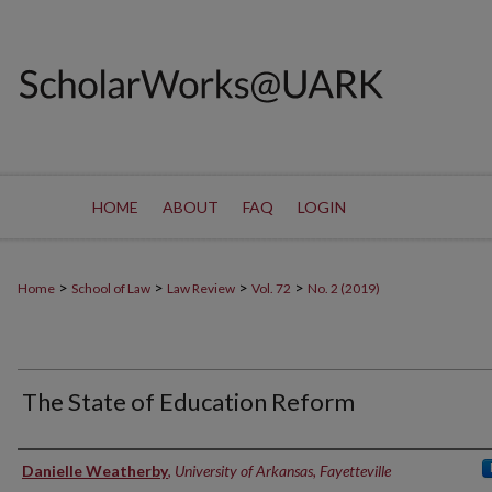
HOME
ABOUT
FAQ
LOGIN
>
>
>
>
Home
School of Law
Law Review
Vol. 72
No. 2 (2019)
The State of Education Reform
Authors
Danielle Weatherby
,
University of Arkansas, Fayetteville