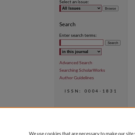
Select an issue:
Search
Enter search terms:
Select context to search:
Advanced Search
Searching ScholarWorks
Author Guidelines
ISSN: 0004-1831
We use cookies that are necessary to make our site