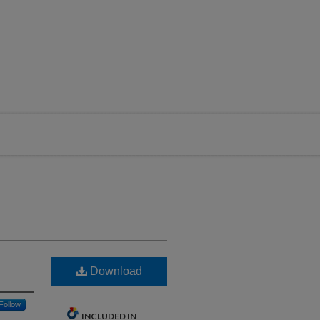
Download
Follow
INCLUDED IN