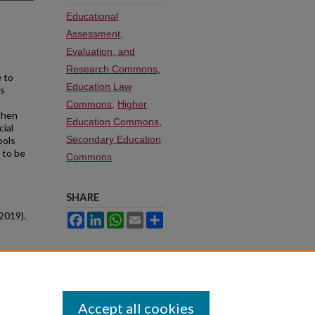
Educational
Assessment,
Evaluation, and
Research Commons
,
 to
Education Law
as
Commons
,
Higher
then
Education Commons
,
cial
Secondary Education
ools
d to be
Commons
o
SHARE
2019).
Facebook
LinkedIn
WhatsApp
Email
Share
Accept all cookies