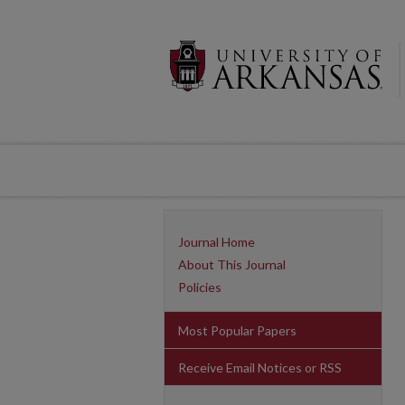
Journal Home
About This Journal
Policies
Most Popular Papers
Receive Email Notices or RSS