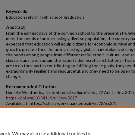
Keywords
Education reform, high school, graduation
Abstract
From the earliest days of the common school to the present struggle
meet the needs of an increasingly diverse population, the country h
expected that education will equip citizens for economic survival and
growth; prepare them for an increasingly global marketplace; streng
the bonds among people from different racial, ethnic, cultural, and so
class groups; and sustain the nation’s democratic institutions. If sch
are to do their part in contributing to fulfilling these goals, they nee
extraordinarily resilient and resourceful, and they need to be open t
change.
Recommended Citation
Danielle Weatherby,
The State of Education Reform
, 72 A
rk.
L.
R
ev.
301 (
https://doi.org/10.54119/alr.ibyw5017
Available at: https://scholarworks.uark.edu/alr/vol72/iss2/1
 work. We may also use additional cookies to