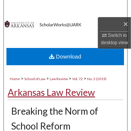
Search
Browse Collections
×
My Account
Switch to
desktop
view
About
Download
Digital Commons Network™
>
>
>
>
Home
School of Law
Law Review
Vol. 72
No. 2 (2019)
Arkansas Law Review
Breaking the Norm of
School Reform