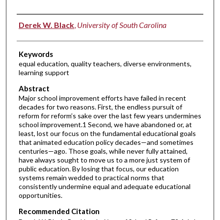
Authors
Derek W. Black
,
University of South Carolina
Keywords
equal education, quality teachers, diverse environments,
learning support
Abstract
Major school improvement efforts have failed in recent
decades for two reasons. First, the endless pursuit of
reform for reform’s sake over the last few years undermines
school improvement.1 Second, we have abandoned or, at
least, lost our focus on the fundamental educational goals
that animated education policy decades—and sometimes
centuries—ago. Those goals, while never fully attained,
have always sought to move us to a more just system of
public education. By losing that focus, our education
systems remain wedded to practical norms that
consistently undermine equal and adequate educational
opportunities.
Recommended Citation