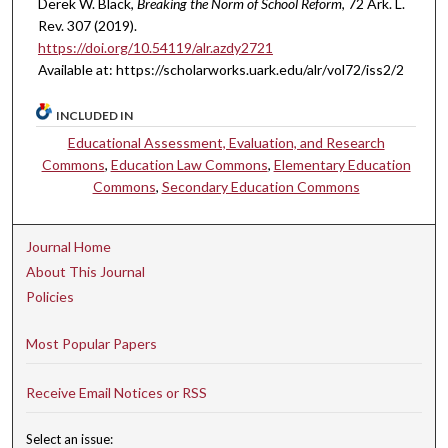
Derek W. Black,
Breaking the Norm of School Reform
, 72 A
rk.
L.
R
ev.
307 (2019).
https://doi.org/10.54119/alr.azdy2721
Available at: https://scholarworks.uark.edu/alr/vol72/iss2/2
INCLUDED IN
Educational Assessment, Evaluation, and Research
Commons
,
Education Law Commons
,
Elementary Education
Commons
,
Secondary Education Commons
Journal Home
About This Journal
Policies
Most Popular Papers
Receive Email Notices or RSS
Select an issue: