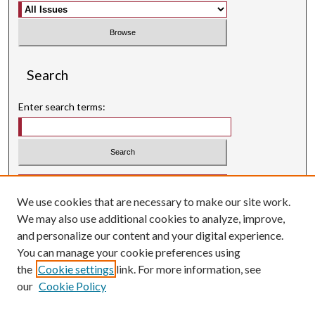
Search
Enter search terms:
Select context to search:
We use cookies that are necessary to make our site work.
Advanced Search
We may also use additional cookies to analyze, improve,
Searching ScholarWorks
and personalize our content and your digital experience.
Author Guidelines
You can manage your cookie preferences using
the
Cookie settings
link. For more information, see
ISSN: 0004-1831
our
Cookie Policy