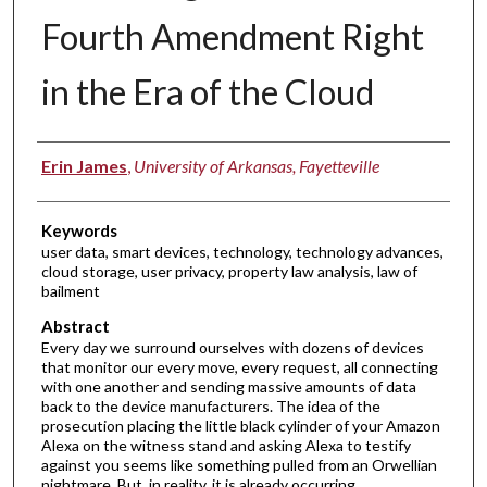
Fourth Amendment Right
in the Era of the Cloud
Authors
Erin James
,
University of Arkansas, Fayetteville
Keywords
user data, smart devices, technology, technology advances,
cloud storage, user privacy, property law analysis, law of
bailment
Abstract
Every day we surround ourselves with dozens of devices
that monitor our every move, every request, all connecting
with one another and sending massive amounts of data
back to the device manufacturers. The idea of the
prosecution placing the little black cylinder of your Amazon
Alexa on the witness stand and asking Alexa to testify
against you seems like something pulled from an Orwellian
nightmare. But, in reality, it is already occurring.