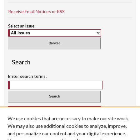
Receive Email Notices or RSS
Select an issue:
Search
Enter search terms:
Select context to search:
We use cookies that are necessary to make our site work.
Advanced Search
We may also use additional cookies to analyze, improve,
Searching ScholarWorks
and personalize our content and your digital experience.
Author Guidelines