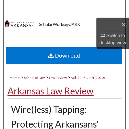
Search
Browse Collections
×
My Account
Switch to
desktop
view
About
Download
Digital Commons Network™
>
>
>
>
Home
School of Law
Law Review
Vol. 72
No. 4 (2020)
Arkansas Law Review
Wire(less) Tapping:
Protecting Arkansans'