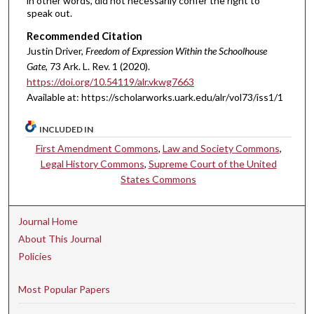
in other words, did not necessarily confer the right to
speak out.
Recommended Citation
Justin Driver,
Freedom of Expression Within the Schoolhouse
Gate
, 73 A
rk.
L.
R
ev.
1 (2020).
https://doi.org/10.54119/alr.vkwg7663
Available at: https://scholarworks.uark.edu/alr/vol73/iss1/1
INCLUDED IN
First Amendment Commons
,
Law and Society Commons
,
Legal History Commons
,
Supreme Court of the United
States Commons
Journal Home
About This Journal
Policies
Most Popular Papers