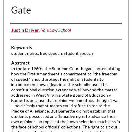
Gate
Authors
Justin Driver
,
Yale Law School
Keywords
student rights, free speech, student speech
Abstract
In the late 1960s, the Supreme Court began contemplating
how the First Amendment’s commitment to “the freedom
of speech” should protect the right of students to
introduce their own ideas into the schoolhouse. This
constitutional question extended well beyond the matter
addressed in West Virginia State Board of Education v.
Barnette, because that opinion—momentous though it was
—held simply that students could refuse to recite the
Pledge of Allegiance. But Barnette did not establish that
students possessed an affirmative right to advance their
own opinions, on topics of their own selection, much less in
the face of school officials’ objections. The right to sit out,