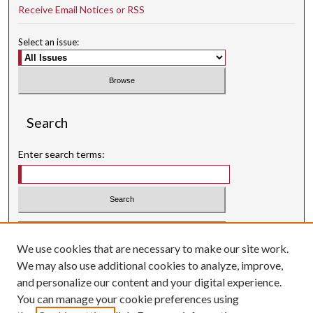
Receive Email Notices or RSS
Select an issue:
Search
Enter search terms:
Select context to search:
We use cookies that are necessary to make our site work.
Advanced Search
We may also use additional cookies to analyze, improve,
Searching ScholarWorks
and personalize our content and your digital experience.
Author Guidelines
You can manage your cookie preferences using