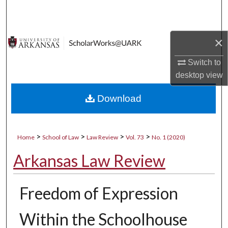
Search
Browse Collections
×
My Account
Switch to
desktop
view
About
Download
Digital Commons Network™
>
>
>
>
Home
School of Law
Law Review
Vol. 73
No. 1 (2020)
Arkansas Law Review
Freedom of Expression
Within the Schoolhouse