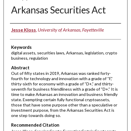
Arkansas Securities Act
Authors
Jesse Kloss
,
University of Arkansas, Fayetteville
Keywords
digital assets, securities laws, Arkansas, legislation, crypto
business, regulation
Abstract
Out of fifty states in 2019, Arkansas was ranked forty-
fourth for technology and innovation with a grade of “F,”
thirty-sixth for economy with a grade of “D+,” and thirty-
seventh for business friendliness with a grade of “D+.” It is
time to make Arkansas an innovation and business friendly
state. Exempting certain fully functional cryptoassets,
those that have some purpose other than a speculative or
investment purpose, from the Arkansas Securities Act is
one step towards doing so.
Recommended Citation