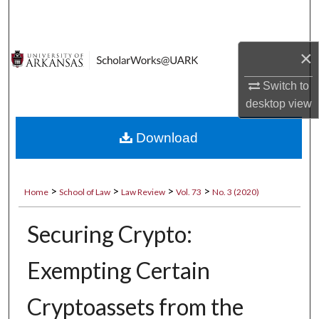
Search
Browse Collections
×
My Account
Switch to
desktop
view
About
Download
Digital Commons Network™
>
>
>
>
Home
School of Law
Law Review
Vol. 73
No. 3 (2020)
Securing Crypto:
Exempting Certain
Cryptoassets from the