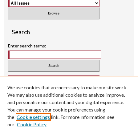
Search
Enter search terms:
Select context to search:
We use cookies that are necessary to make our site work.
Advanced Search
We may also use additional cookies to analyze, improve,
Searching ScholarWorks
and personalize our content and your digital experience.
Author Guidelines
You can manage your cookie preferences using
the
Cookie settings
link. For more information, see
ISSN: 0004-1831
our
Cookie Policy