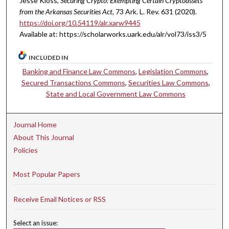
Jesse Kloss,
Securing Crypto: Exempting Certain Cryptoassets
from the Arkansas Securities Act
, 73 A
rk.
L.
R
ev.
631 (2020).
https://doi.org/10.54119/alr.xarw9445
Available at: https://scholarworks.uark.edu/alr/vol73/iss3/5
INCLUDED IN
Banking and Finance Law Commons
,
Legislation Commons
,
Secured Transactions Commons
,
Securities Law Commons
,
State and Local Government Law Commons
Journal Home
About This Journal
Policies
Most Popular Papers
Receive Email Notices or RSS
Select an issue: