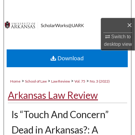
Search
Browse Collections
×
My Account
Switch to
desktop
view
About
Download
Digital Commons Network™
>
>
>
>
Home
School of Law
Law Review
Vol. 75
No. 3 (2022)
Arkansas Law Review
Is “Touch And Concern”
Dead in Arkansas?: A