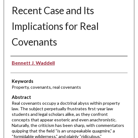
Recent Case and Its
Implications for Real
Covenants
Authors
Bennett J. Waddell
Keywords
Property, covenants, real covenants
Abstract
Real covenants occupy a doctrinal abyss within property
law. The subject perpetually frustrates first-year law
students and legal scholars alike, as they confront
concepts that appear esoteric and even anachronistic.
Naturally, the criticism has been sharp, with commentators
quipping that the field “is an unspeakable quagmire,” a
“formidable wilderness,” and plainly “ridiculous.”