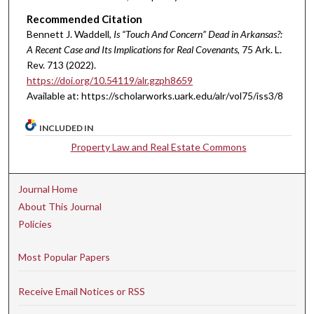
Recommended Citation
Bennett J. Waddell,
Is “Touch And Concern” Dead in Arkansas?:
A Recent Case and Its Implications for Real Covenants
, 75 A
rk.
L.
R
ev.
713 (2022).
https://doi.org/10.54119/alr.gzph8659
Available at: https://scholarworks.uark.edu/alr/vol75/iss3/8
INCLUDED IN
Property Law and Real Estate Commons
Journal Home
About This Journal
Policies
Most Popular Papers
Receive Email Notices or RSS