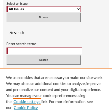
Select an issue:
Search
Enter search terms:
Select context to search:
We use cookies that are necessary to make our site work.
Advanced Search
We may also use additional cookies to analyze, improve,
Searching ScholarWorks
and personalize our content and your digital experience.
Author Guidelines
You can manage your cookie preferences using
the
Cookie settings
link. For more information, see
ISSN: 0004-1831
our
Cookie Policy