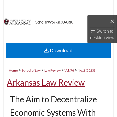
Search
Browse Collections
×
Switch to
My Account
desktop
view
About
Download
Digital Commons Network™
>
>
>
>
Home
School of Law
Law Review
Vol. 76
No. 2 (2023)
Arkansas Law Review
The Aim to Decentralize
Economic Systems With