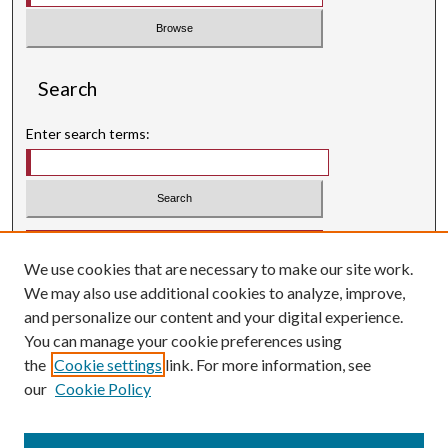
Search
Enter search terms:
Select context to search:
We use cookies that are necessary to make our site work.
Advanced Search
We may also use additional cookies to analyze, improve,
Searching ScholarWorks
and personalize our content and your digital experience.
Author Guidelines
You can manage your cookie preferences using
the
Cookie settings
link. For more information, see
ISSN: 0004-1831
our
Cookie Policy