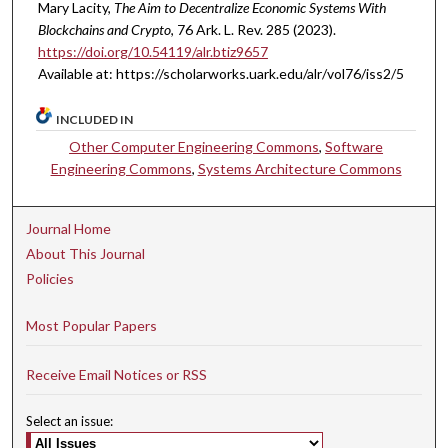
Mary Lacity,
The Aim to Decentralize Economic Systems With
Blockchains and Crypto
, 76 A
rk.
L.
R
ev.
285 (2023).
https://doi.org/10.54119/alr.btiz9657
Available at: https://scholarworks.uark.edu/alr/vol76/iss2/5
INCLUDED IN
Other Computer Engineering Commons
,
Software
Engineering Commons
,
Systems Architecture Commons
Journal Home
About This Journal
Policies
Most Popular Papers
Receive Email Notices or RSS
Select an issue: