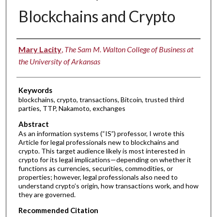
Blockchains and Crypto
Authors
Mary Lacity
,
The Sam M. Walton College of Business at
the University of Arkansas
Keywords
blockchains, crypto, transactions, Bitcoin, trusted third
parties, TTP, Nakamoto, exchanges
Abstract
As an information systems (“IS”) professor, I wrote this
Article for legal professionals new to blockchains and
crypto. This target audience likely is most interested in
crypto for its legal implications—depending on whether it
functions as currencies, securities, commodities, or
properties; however, legal professionals also need to
understand crypto’s origin, how transactions work, and how
they are governed.
Recommended Citation