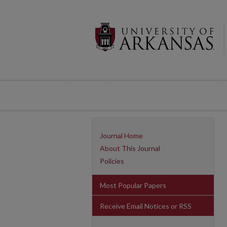
Journal Home
About This Journal
Policies
Most Popular Papers
Receive Email Notices or RSS