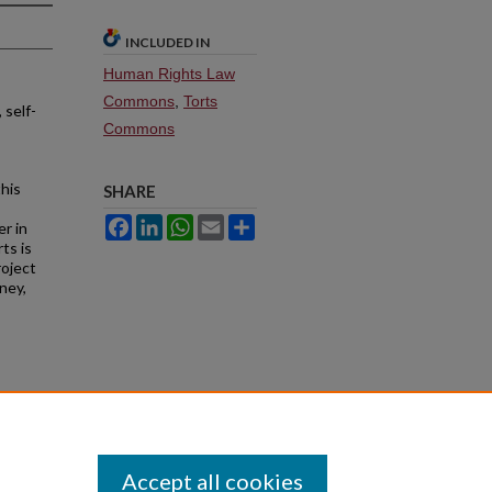
INCLUDED IN
Human Rights Law
Commons
,
Torts
 self-
Commons
this
SHARE
Facebook
LinkedIn
WhatsApp
Email
Share
er in
ts is
roject
ney,
Accept all cookies