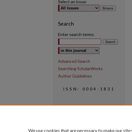
Select an issue:
Search
Enter search terms:
Select context to search:
Advanced Search
Searching ScholarWorks
Author Guidelines
ISSN: 0004-1831
We use cookies that are necessary to make our site