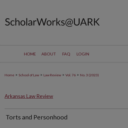
HOME
ABOUT
FAQ
LOGIN
>
>
>
>
Home
School of Law
Law Review
Vol. 76
No. 3 (2023)
Arkansas Law Review
Torts and Personhood